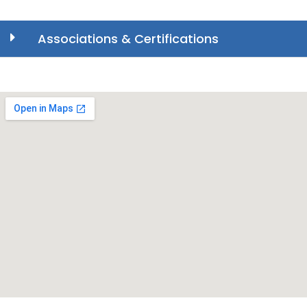
Associations & Certifications