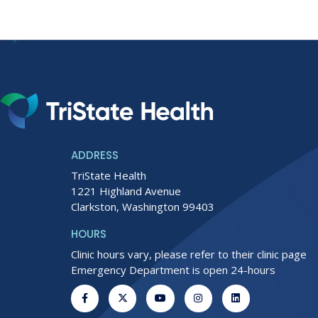
ADDRESS
TriState Health
1221 Highland Avenue
Clarkston, Washington 99403
HOURS
Clinic hours vary, please refer to their clinic page
Emergency Department is open 24-hours