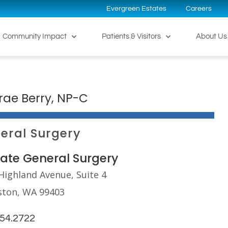
Evergreen Estates
Careers
Community Impact
Patients & Visitors
About Us
rae Berry, NP-C
eral Surgery
tate General Surgery
Highland Avenue, Suite 4
ston, WA 99403
254.2722