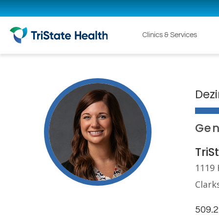
Clinics & Services
Dezi
Gen
TriS
1119 
Clark
509.