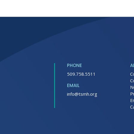
PHONE
A
509.758.5511
C
C
EMAIL
N
P
info@tsmh.org
E
C