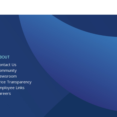
BOUT
ontact Us
ommunity
ewsroom
rice Transparency
mployee Links
areers