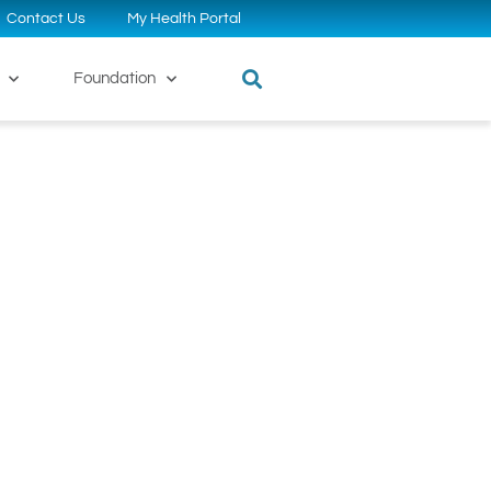
Contact Us
My Health Portal
Foundation