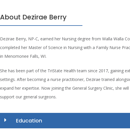
About Dezirae Berry
Dezirae Berry, NP-C, earned her Nursing degree from Walla Walla Co
completed her Master of Science in Nursing with a Family Nurse Pract
in Menomonee Falls, WI.
She has been part of the TriState Health team since 2017, gaining exte
settings. After becoming a nurse practitioner, Dezirae trained alongs
expand her expertise. Now joining the General Surgery Clinic, she will 
support our general surgeons.
Education