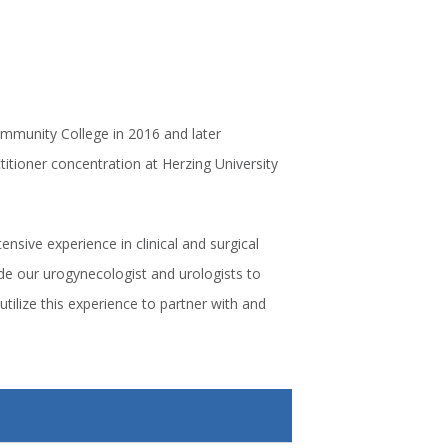
mmunity College in 2016 and later
itioner concentration at Herzing University
nsive experience in clinical and surgical
ide our urogynecologist and urologists to
utilize this experience to partner with and