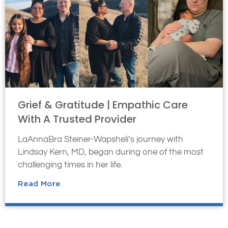
Grief & Gratitude | Empathic Care
With A Trusted Provider
LaAnnaBra Steiner-Wapsheli’s journey with
Lindsay Kern, MD, began during one of the most
challenging times in her life.
Read More