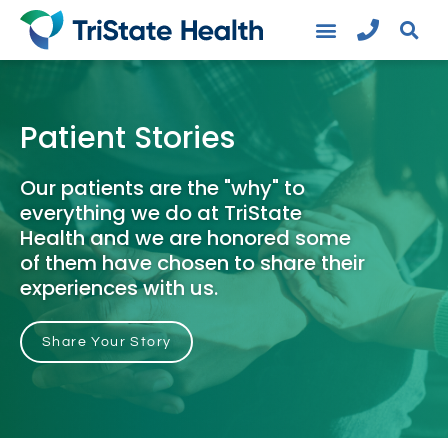
Patient Stories
Our patients are the "why" to
everything we do at TriState
Health and we are honored some
of them have chosen to share their
experiences with us.
Share Your Story