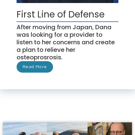
First Line of Defense
After moving from Japan, Dana
was looking for a provider to
listen to her concerns and create
a plan to relieve her
osteoprosrosis.
Read More