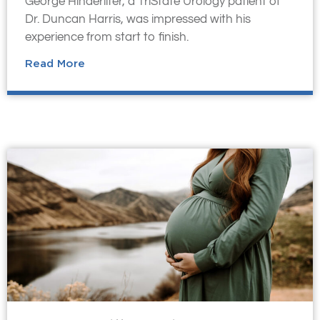
George Hinderliter, a TriState Urology patient of
Dr. Duncan Harris, was impressed with his
experience from start to finish.
Read More