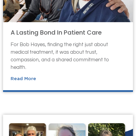
A Lasting Bond In Patient Care
For Bob Hayes, finding the right just about
medical treatment, it was about trust,
compassion, and a shared commitment to
health.
Read More