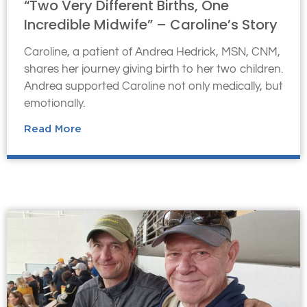
“Two Very Different Births, One
Incredible Midwife” – Caroline’s Story
Caroline, a patient of Andrea Hedrick, MSN, CNM,
shares her journey giving birth to her two children.
Andrea supported Caroline not only medically, but
emotionally.
Read More