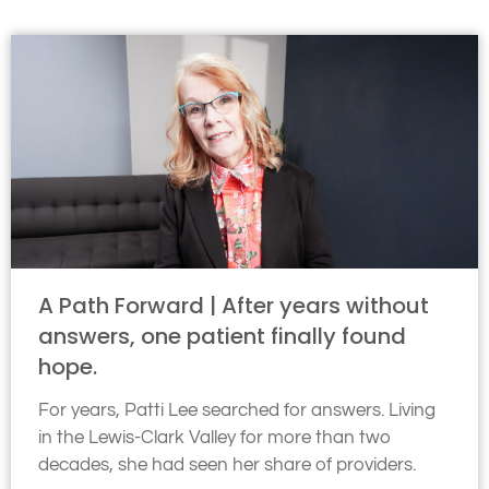
A Path Forward | After years without
answers, one patient finally found
hope.
For years, Patti Lee searched for answers. Living
in the Lewis-Clark Valley for more than two
decades, she had seen her share of providers.