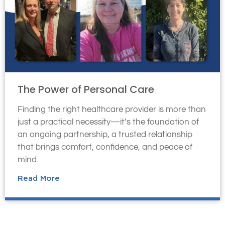
The Power of Personal Care
Finding the right healthcare provider is more than
just a practical necessity—it’s the foundation of
an ongoing partnership, a trusted relationship
that brings comfort, confidence, and peace of
mind.
Read More