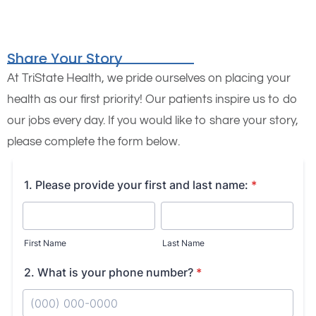
Share Your Story
At TriState Health, we pride ourselves on placing your
health as our first priority! Our patients inspire us to do
our jobs every day. If you would like to share your story,
please complete the form below.