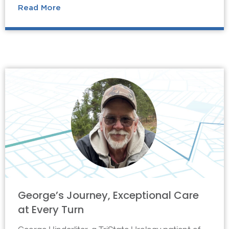
Read More
George’s Journey, Exceptional Care
at Every Turn