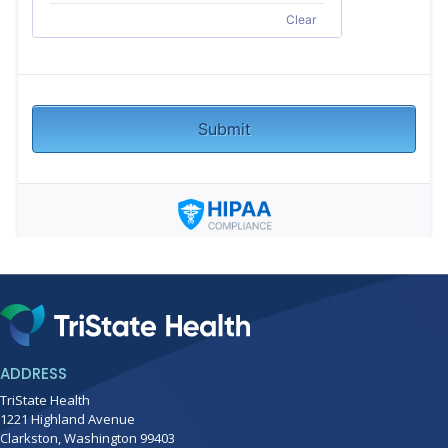
ADDRESS
TriState Health
1221 Highland Avenue
Clarkston, Washington 99403