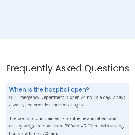
Frequently Asked Questions
When is the hospital open?
Our Emergency Department is open 24-hours a day, 7-days
a week, and provides care for all ages.
The doors to our main entrance (the new inpatient and
dietary wing) are open from 7:00am – 7:00pm, with visiting
hours starting at 7:00am.