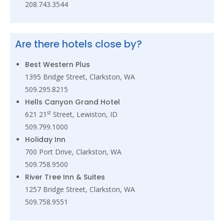
208.743.3544
Are there hotels close by?
Best Western Plus
1395 Bridge Street, Clarkston, WA
509.295.8215
Hells Canyon Grand Hotel
st
621 21
Street, Lewiston, ID
509.799.1000
Holiday Inn
700 Port Drive, Clarkston, WA
509.758.9500
River Tree Inn & Suites
1257 Bridge Street, Clarkston, WA
509.758.9551