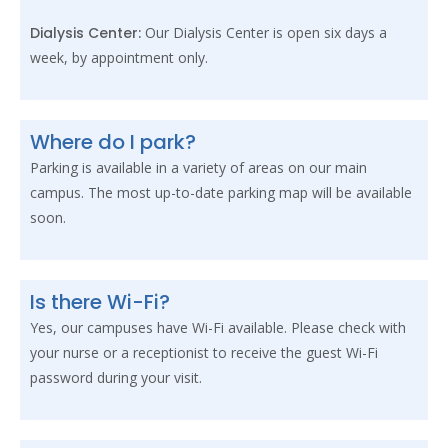
Dialysis Center:
Our Dialysis Center is open six days a
week, by appointment only.
Where do I park?
Parking is available in a variety of areas on our main
campus. The most up-to-date parking map will be available
soon.
Is there Wi-Fi?
Yes, our campuses have Wi-Fi available. Please check with
your nurse or a receptionist to receive the guest Wi-Fi
password during your visit.