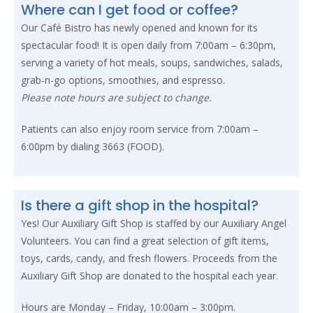
Where can I get food or coffee?
Our Café Bistro has newly opened and known for its
spectacular food! It is open daily from 7:00am – 6:30pm,
serving a variety of hot meals, soups, sandwiches, salads,
grab-n-go options, smoothies, and espresso.
Please note hours are subject to change.
Patients can also enjoy room service from 7:00am –
6:00pm by dialing 3663 (FOOD).
Is there a gift shop in the hospital?
Yes! Our Auxiliary Gift Shop is staffed by our Auxiliary Angel
Volunteers. You can find a great selection of gift items,
toys, cards, candy, and fresh flowers. Proceeds from the
Auxiliary Gift Shop are donated to the hospital each year.
Hours are Monday – Friday, 10:00am – 3:00pm.