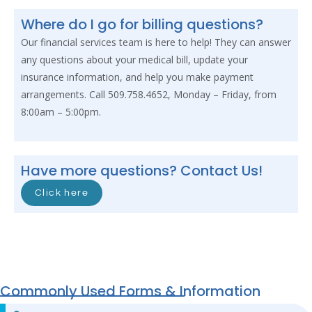
Where do I go for billing questions?
Our financial services team is here to help! They can answer
any questions about your medical bill, update your
insurance information, and help you make payment
arrangements. Call 509.758.4652, Monday – Friday, from
8:00am – 5:00pm.
Have more questions? Contact Us!
Click here
Commonly Used Forms & Information