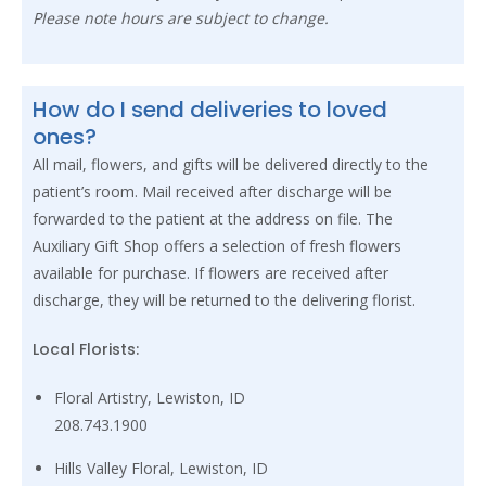
Please note hours are subject to change.
How do I send deliveries to loved
ones?
All mail, flowers, and gifts will be delivered directly to the
patient’s room. Mail received after discharge will be
forwarded to the patient at the address on file. The
Auxiliary Gift Shop offers a selection of fresh flowers
available for purchase. If flowers are received after
discharge, they will be returned to the delivering florist.
Local Florists:
Floral Artistry, Lewiston, ID
208.743.1900
Hills Valley Floral, Lewiston, ID