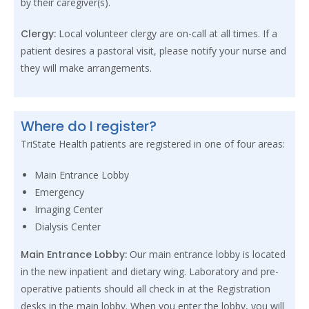
by their caregiver(s).
Clergy:
Local volunteer clergy are on-call at all times. If a
patient desires a pastoral visit, please notify your nurse and
they will make arrangements.
Where do I register?
TriState Health patients are registered in one of four areas:
Main Entrance Lobby
Emergency
Imaging Center
Dialysis Center
Main Entrance Lobby:
Our main entrance lobby is located
in the new inpatient and dietary wing. Laboratory and pre-
operative patients should all check in at the Registration
desks in the main lobby. When you enter the lobby, you will