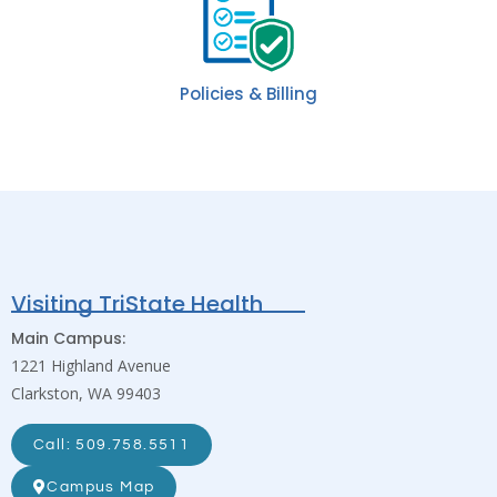
Policies & Billing
Visiting TriState Health
Main Campus:
1221 Highland Avenue
Clarkston, WA 99403
Call: 509.758.5511
Campus Map