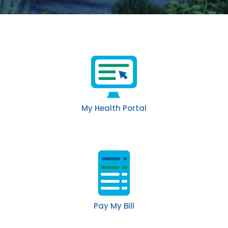
My Health Portal
Pay My Bill