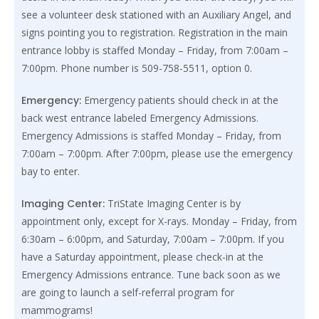
see a volunteer desk stationed with an Auxiliary Angel, and
signs pointing you to registration. Registration in the main
entrance lobby is staffed Monday – Friday, from 7:00am –
7:00pm. Phone number is 509-758-5511, option 0.
Emergency:
Emergency patients should check in at the
back west entrance labeled Emergency Admissions.
Emergency Admissions is staffed Monday – Friday, from
7:00am – 7:00pm. After 7:00pm, please use the emergency
bay to enter.
Imaging Center:
TriState Imaging Center is by
appointment only, except for X-rays. Monday – Friday, from
6:30am – 6:00pm, and Saturday, 7:00am – 7:00pm. If you
have a Saturday appointment, please check-in at the
Emergency Admissions entrance. Tune back soon as we
are going to launch a self-referral program for
mammograms!