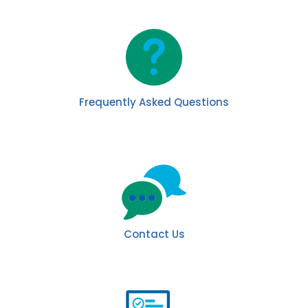
Frequently Asked Questions
Contact Us