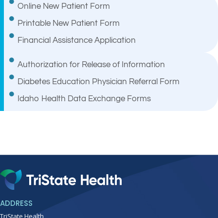
Online New Patient Form
Printable New Patient Form
Financial Assistance Application
Authorization for Release of Information
Diabetes Education Physician Referral Form
Idaho Health Data Exchange Forms
ADDRESS
TriState Health