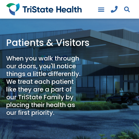
Patients & Visitors
When you walk through
our doors, you'll notice
things a little differently.
We treat each patient
like they are a part of
our TriState Family by
placing their health as
our first priority.