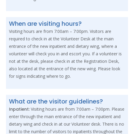
When are visiting hours?
Visiting hours are from 7:00am – 7:00pm. Visitors are
required to check in at the Volunteer Desk at the main
entrance of the new inpatient and dietary wing, where a
volunteer will check you in and escort you. If a volunteer is
not at the desk, please check in at the Registration Desk,
also located at the entrance of the new wing. Please look
for signs indicating where to go.
What are the visitor guidelines?
Inpatient:
Visiting hours are from 7:00am – 7:00pm. Please
enter through the main entrance of the new inpatient and
dietary wing and check in at our Volunteer desk. There is no
limit to the number of visitors to inpatients throughout the