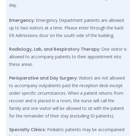
day.
Emergency:
Emergency Department patients are allowed
up to two visitors at a time. Please enter through the back
ER Admissions door on the south side of the building.
Radiology, Lab, and Respiratory Therapy:
One visitor is
allowed to accompany patients to their appointment into
these areas.
Perioperative and Day Surgery:
Visitors are not allowed
to accompany outpatients past the reception desk except
under specific circumstances. When a patient returns from
recover and is placed in a room, the nurse will call the
family and one visitor will be allowed to sit with the patient
for the remainder of their stay (excluding GI patients).
Specialty Clinics:
Pediatric patients may be accompanied