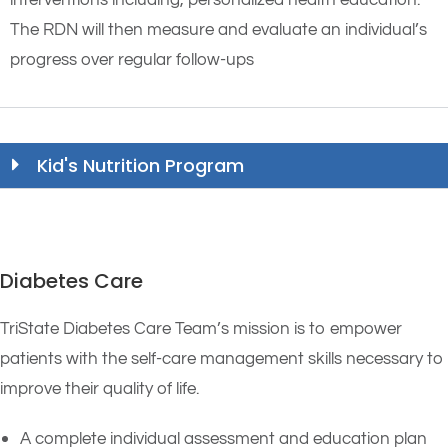
interventions including, personalized health education.
The RDN will then measure and evaluate an individual’s
progress over regular follow-ups
Kid's Nutrition Program
Diabetes Care
TriState Diabetes Care Team’s mission is to empower
patients with the self-care management skills necessary to
improve their quality of life.
A complete individual assessment and education plan