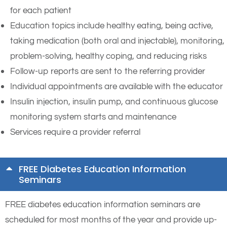
for each patient
Education topics include healthy eating, being active,
taking medication (both oral and injectable), monitoring,
problem-solving, healthy coping, and reducing risks
Follow-up reports are sent to the referring provider
Individual appointments are available with the educator
Insulin injection, insulin pump, and continuous glucose
monitoring system starts and maintenance
Services require a provider referral
FREE Diabetes Education Information
Seminars
FREE diabetes education information seminars are
scheduled for most months of the year and provide up-