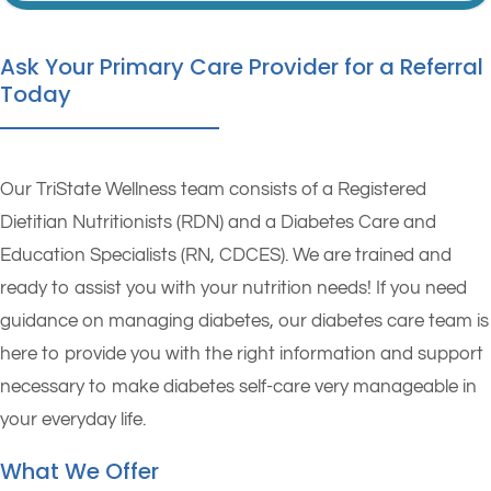
Ask Your Primary Care Provider for a Referral
Today
Our TriState Wellness team consists of a Registered
Dietitian Nutritionists (RDN) and a Diabetes Care and
Education Specialists (RN, CDCES). We are trained and
ready to assist you with your nutrition needs! If you need
guidance on managing diabetes, our diabetes care team is
here to provide you with the right information and support
necessary to make diabetes self-care very manageable in
your everyday life.
What We Offer