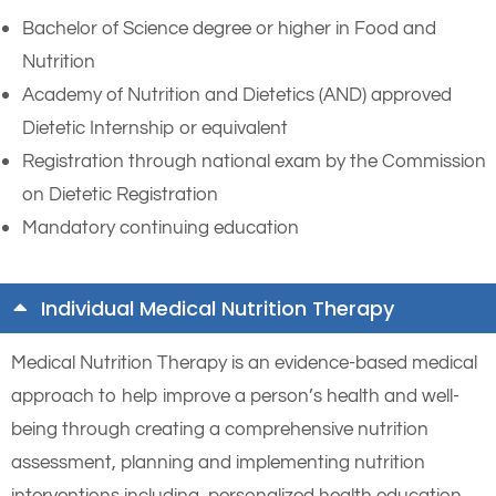
Bachelor of Science degree or higher in Food and
Nutrition
Academy of Nutrition and Dietetics (AND) approved
Dietetic Internship or equivalent
Registration through national exam by the Commission
on Dietetic Registration
Mandatory continuing education
Individual Medical Nutrition Therapy
Medical Nutrition Therapy is an evidence-based medical
approach to help improve a person’s health and well-
being through creating a comprehensive nutrition
assessment, planning and implementing nutrition