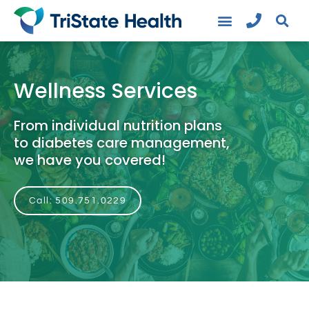
Wellness Services
From individual nutrition plans
to diabetes care management,
we have you covered!
Call: 509.751.0229