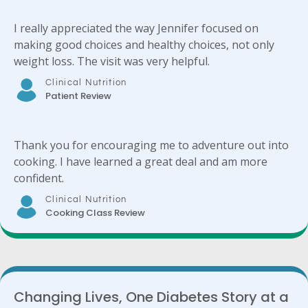
I really appreciated the way Jennifer focused on
making good choices and healthy choices, not only
weight loss. The visit was very helpful.
Clinical Nutrition
Patient Review
Thank you for encouraging me to adventure out into
cooking. I have learned a great deal and am more
confident.
Clinical Nutrition
Cooking Class Review
Changing Lives, One Diabetes Story at a