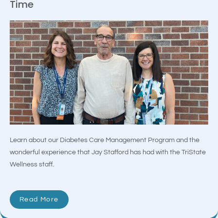
Time
Learn about our Diabetes Care Management Program and the
wonderful experience that Jay Stafford has had with the TriState
Wellness staff.
Read More