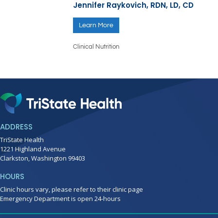
Jennifer Raykovich, RDN, LD, CD
Learn More
Clinical Nutrition
ADDRESS
TriState Health
1221 Highland Avenue
Clarkston, Washington 99403
HOURS
Clinic hours vary, please refer to their clinic page
Emergency Department is open 24-hours