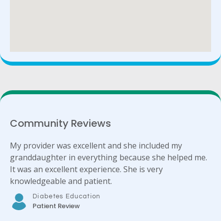
Community Reviews
My provider was excellent and she included my
granddaughter in everything because she helped me.
It was an excellent experience. She is very
knowledgeable and patient.
Diabetes Education
Patient Review