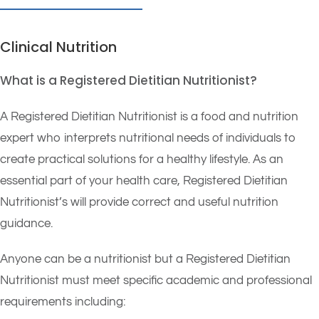
Clinical Nutrition
What is a Registered Dietitian Nutritionist?
A Registered Dietitian Nutritionist is a food and nutrition
expert who interprets nutritional needs of individuals to
create practical solutions for a healthy lifestyle. As an
essential part of your health care, Registered Dietitian
Nutritionist’s will provide correct and useful nutrition
guidance.
Anyone can be a nutritionist but a Registered Dietitian
Nutritionist must meet specific academic and professional
requirements including: