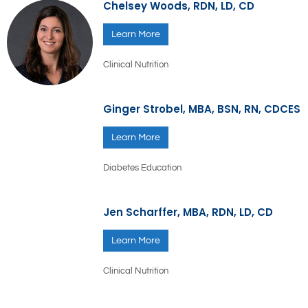
Chelsey Woods, RDN, LD, CD
Learn More
Clinical Nutrition
Ginger Strobel, MBA, BSN, RN, CDCES
Learn More
Diabetes Education
Jen Scharffer, MBA, RDN, LD, CD
Learn More
Clinical Nutrition