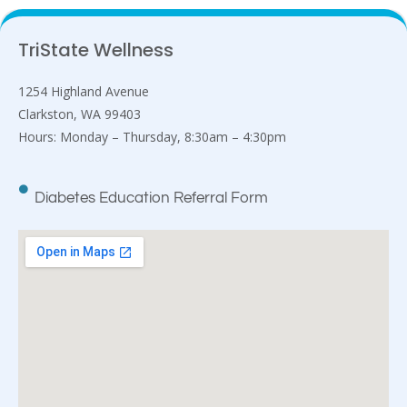
TriState Wellness
1254 Highland Avenue
Clarkston, WA 99403
Hours: Monday – Thursday, 8:30am – 4:30pm
Diabetes Education Referral Form