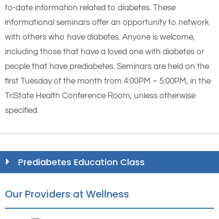
to-date information related to diabetes. These
informational seminars offer an opportunity to network
with others who have diabetes. Anyone is welcome,
including those that have a loved one with diabetes or
people that have prediabetes. Seminars are held on the
first Tuesday of the month from 4:00PM – 5:00PM, in the
TriState Health Conference Room, unless otherwise
specified.
Prediabetes Education Class
Our Providers at Wellness