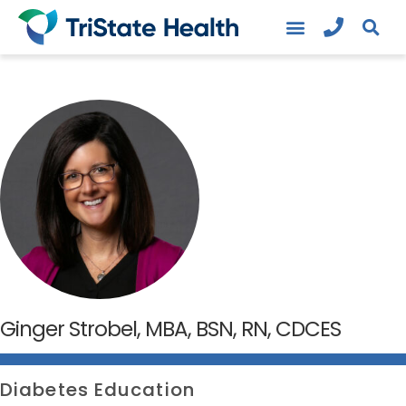
Ginger Strobel, MBA, BSN, RN, CDCES
Diabetes Education