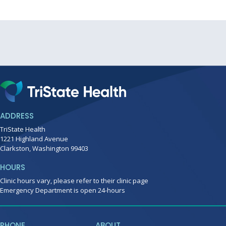
ADDRESS
TriState Health
1221 Highland Avenue
Clarkston, Washington 99403
HOURS
Clinic hours vary, please refer to their clinic page
Emergency Department is open 24-hours
PHONE
ABOUT