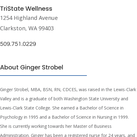
TriState Wellness
1254 Highland Avenue
Clarkston, WA 99403
509.751.0229
About Ginger Strobel
Ginger Strobel, MBA, BSN, RN, CDCES, was raised in the Lewis-Clark
Valley and is a graduate of both Washington State University and
Lewis-Clark State College. She earned a Bachelor of Science in
Psychology in 1995 and a Bachelor of Science in Nursing in 1999.
She is currently working towards her Master of Business
Administration. Ginger has been a registered nurse for 24 years, and