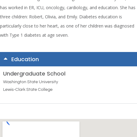
has worked in ER, ICU, oncology, cardiology, and education. She has
three children: Robert, Olivia, and Emily. Diabetes education is
particularly close to her heart, as one of her children was diagnosed
with Type 1 diabetes at age seven.
Education
Undergraduate School
Washington State University
Lewis-Clark State College