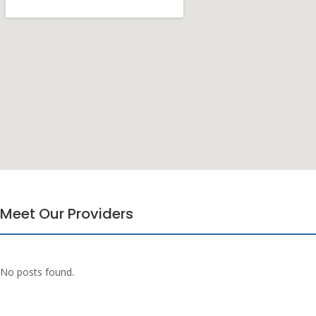
Meet Our Providers
No posts found.