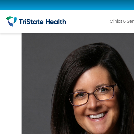
Clinics & Se