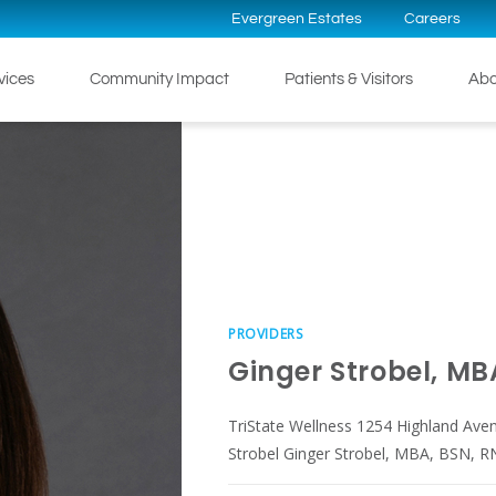
Evergreen Estates
Careers
rvices
Community Impact
Patients & Visitors
Abo
PROVIDERS
Ginger Strobel, MB
TriState Wellness 1254 Highland Ave
Strobel Ginger Strobel, MBA, BSN, RN