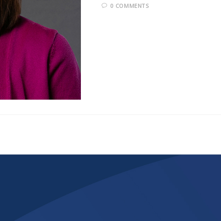
0 COMMENTS