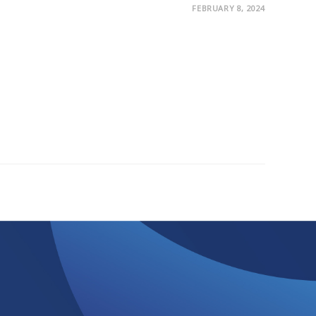
FEBRUARY 8, 2024