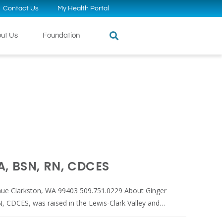
Contact Us
My Health Portal
ut Us
Foundation
A, BSN, RN, CDCES
nue Clarkston, WA 99403 509.751.0229 About Ginger
, CDCES, was raised in the Lewis-Clark Valley and…