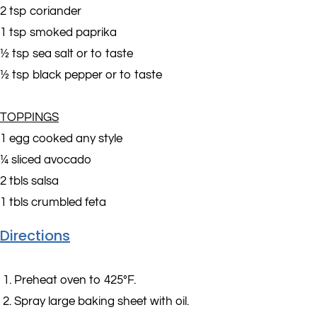
2 tsp coriander
1 tsp smoked paprika
½ tsp sea salt or to taste
½ tsp black pepper or to taste
TOPPINGS
1 egg cooked any style
¼ sliced avocado
2 tbls salsa
1 tbls crumbled feta
Directions
Preheat oven to 425°F.
Spray large baking sheet with oil.