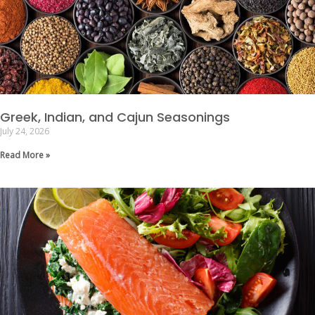
Greek, Indian, and Cajun Seasonings
July 24, 2026
Read More »