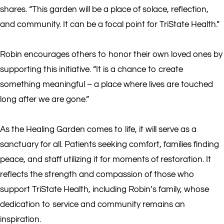
shares. “This garden will be a place of solace, reflection,
and community. It can be a focal point for TriState Health.”
Robin encourages others to honor their own loved ones by
supporting this initiative. “It is a chance to create
something meaningful – a place where lives are touched
long after we are gone.”
As the Healing Garden comes to life, it will serve as a
sanctuary for all. Patients seeking comfort, families finding
peace, and staff utilizing it for moments of restoration. It
reflects the strength and compassion of those who
support TriState Health, including Robin’s family, whose
dedication to service and community remains an
inspiration.