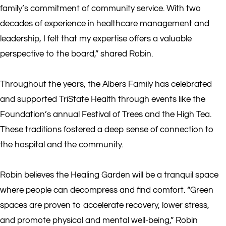
family’s commitment of community service. With two
decades of experience in healthcare management and
leadership, I felt that my expertise offers a valuable
perspective to the board,” shared Robin.
Throughout the years, the Albers Family has celebrated
and supported TriState Health through events like the
Foundation’s annual Festival of Trees and the High Tea.
These traditions fostered a deep sense of connection to
the hospital and the community.
Robin believes the Healing Garden will be a tranquil space
where people can decompress and find comfort. “Green
spaces are proven to accelerate recovery, lower stress,
and promote physical and mental well-being,” Robin