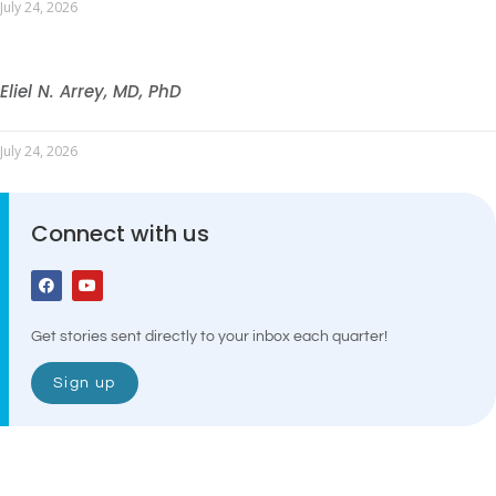
July 24, 2026
Eliel N. Arrey, MD, PhD
July 24, 2026
Connect with us
Get stories sent directly to your inbox each quarter!
Sign up