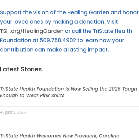
Support the vision of the Healing Garden and honor
your loved ones by making a donation. Visit
TSH.org/HealingGarden
or call the TriState Health
Foundation at 509.758.4902 to learn how your
contribution can make a lasting impact.
Latest Stories
TriState Health Foundation is Now Selling the 2026 Tough
Enough to Wear Pink Shirts
August 5, 2026
TriState Health Welcomes New Providerk, Caroline