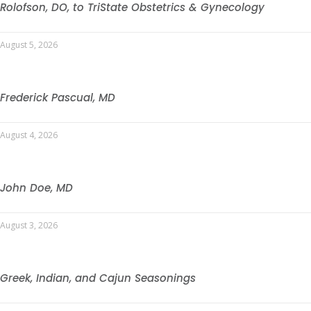
Rolofson, DO, to TriState Obstetrics & Gynecology
August 5, 2026
Frederick Pascual, MD
August 4, 2026
John Doe, MD
August 3, 2026
Greek, Indian, and Cajun Seasonings