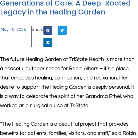
Generations of Care: A Deep-Rooted
Legacy in the Healing Garden
May 10, 2025
Share
The future Healing Garden at TriState Health is more than
a peaceful outdoor space for Robin Albers – it’s a place
that embodies healing, connection, and relaxation. Her
desire to support the Healing Garden is deeply personal. It
is a way to celebrate the spirit of her Grandma Ethel, who
worked as a surgical nurse at TriState.
“The Healing Garden is a beautiful project that provides
benefits for patients, families, visitors, and staff,” said Robin.