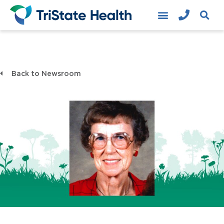
Back to Newsroom