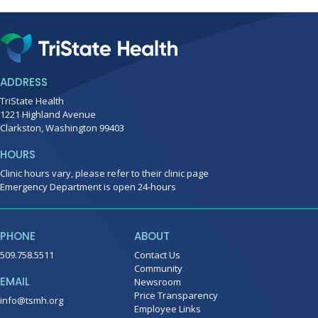
ADDRESS
TriState Health
1221 Highland Avenue
Clarkston, Washington 99403
HOURS
Clinic hours vary, please refer to their clinic page
Emergency Department is open 24-hours
PHONE
ABOUT
509.758.5511
Contact Us
Community
EMAIL
Newsroom
Price Transparency
info@tsmh.org
Employee Links