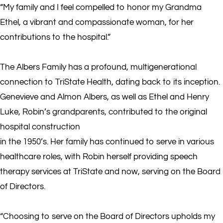
“My family and I feel compelled to honor my Grandma
Ethel, a vibrant and compassionate woman, for her
contributions to the hospital.”
The Albers Family has a profound, multigenerational
connection to TriState Health, dating back to its inception.
Genevieve and Almon Albers, as well as Ethel and Henry
Luke, Robin’s grandparents, contributed to the original
hospital construction
in the 1950’s. Her family has continued to serve in various
healthcare roles, with Robin herself providing speech
therapy services at TriState and now, serving on the Board
of Directors.
“Choosing to serve on the Board of Directors upholds my