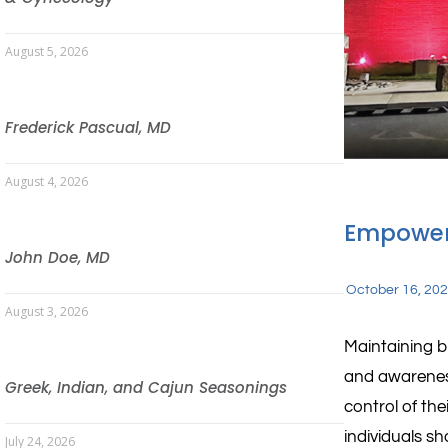
August 5, 2026
Frederick Pascual, MD
August 4, 2026
Empower
John Doe, MD
October 16, 20
August 3, 2026
Maintaining br
and awarenes
Greek, Indian, and Cajun Seasonings
control of the
individuals s
July 24, 2026