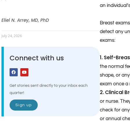
an individual’
Eliel N. Arrey, MD, PhD
Breast exams 
detect any un
July 24, 2026
exams:
Connect with us
1. Self-Brea
the normal fe
shape, or any
exam once a m
Get stories sent directly to your inbox each
2. Clinical 
quarter!
or nurse. The
Sign up
check for any
or annual che