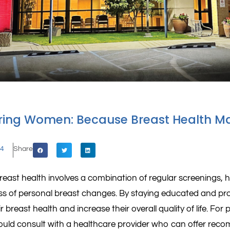
ing Women: Because Breast Health Ma
24
Share
east health involves a combination of regular screenings, he
s of personal breast changes. By staying educated and pr
ir breast health and increase their overall quality of life. For
hould consult with a healthcare provider who can offer re