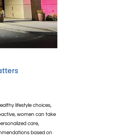
tters
althy lifestyle choices,
oactive, women can take
 personalized care,
commendations based on