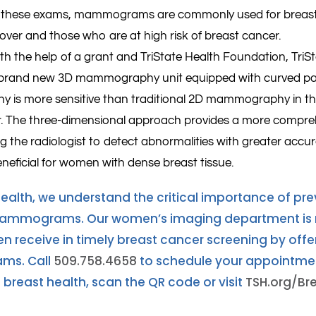
o these exams, mammograms are commonly used for breast s
ver and those who are at high risk of breast cancer.
with the help of a grant and TriState Health Foundation, Tr
brand new 3D mammography unit equipped with curved pa
is more sensitive than traditional 2D mammography in the
. The three-dimensional approach provides a more compreh
ng the radiologist to detect abnormalities with greater accu
eneficial for women with dense breast tissue.
Health, we understand the critical importance of pre
mammograms. Our women’s imaging department is r
receive in timely breast cancer screening by offeri
s. Call
509.758.4658
to schedule your appointmen
breast health, scan the QR code or visit
TSH.org/Br