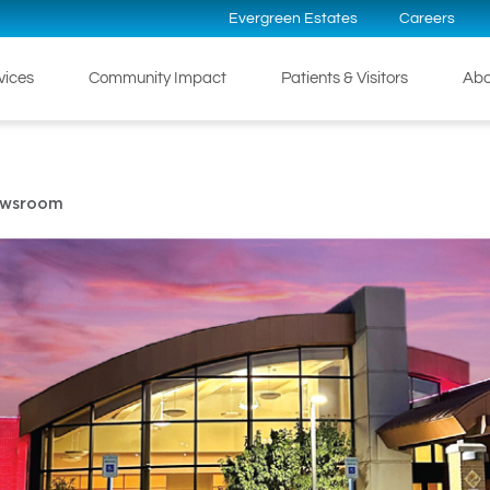
Evergreen Estates
Careers
rvices
Community Impact
Patients & Visitors
Abo
ewsroom