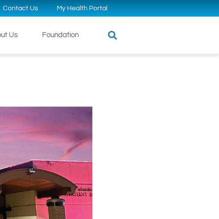
Contact Us
My Health Portal
ut Us
Foundation