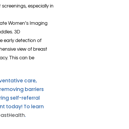
creenings, especially in
iState Women’s Imaging
ddles. 3D
 early detection of
ensive view of breast
racy. This can be
ventative care,
emoving barriers
ng self-referral
t today! To learn
eastHealth
.