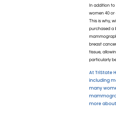
In addition t
women 40 or o
This is why, 
purchased a 
mammography 
breast cancer
tissue, allowi
particularly b
At TriState 
including 
many women 
mammogram
more about 