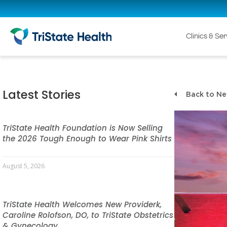
Clinics & Se
Latest Stories
Back to N
TriState Health Foundation is Now Selling
the 2026 Tough Enough to Wear Pink Shirts
August 5, 2026
TriState Health Welcomes New Providerk,
Caroline Rolofson, DO, to TriState Obstetrics
& Gynecology