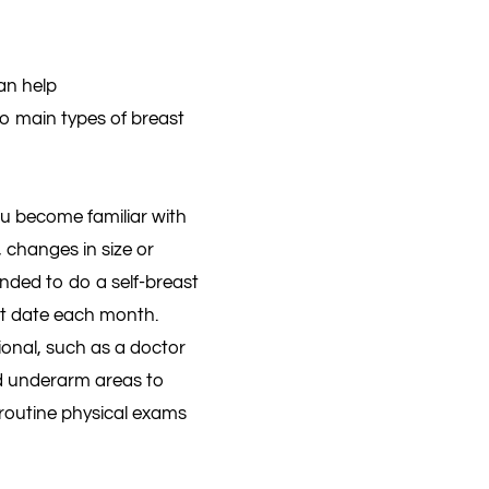
an help
wo main types of breast
u become familiar with
 changes in size or
nded to do a self-breast
nt date each month.
onal, such as a doctor
and underarm areas to
 routine physical exams