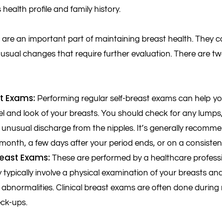
s health profile and family history.
are an important part of maintaining breast health. They c
usual changes that require further evaluation. There are t
st Exams:
Performing regular self-breast exams can help yo
el and look of your breasts. You should check for any lumps,
 unusual discharge from the nipples. It’s generally recomme
onth, a few days after your period ends, or on a consiste
Breast Exams:
These are performed by a healthcare professi
y typically involve a physical examination of your breasts 
 abnormalities. Clinical breast exams are often done during
ck-ups.