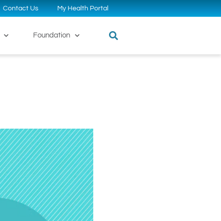
Contact Us
My Health Portal
Foundation