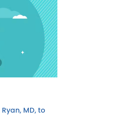
 Ryan, MD, to