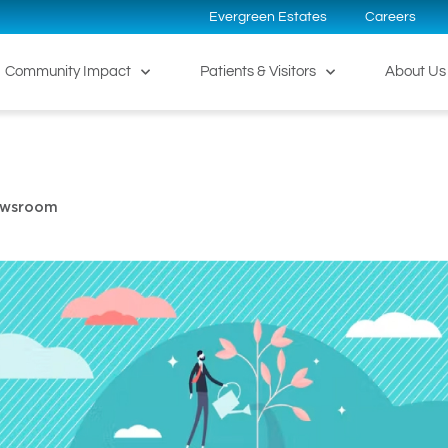
Evergreen Estates
Careers
Community Impact
Patients & Visitors
About Us
ewsroom