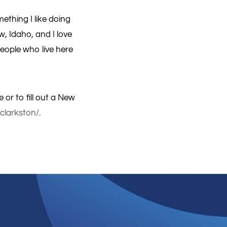
ething I like doing
w, Idaho, and I love
eople who live here
 or to fill out a New
-clarkston/
.