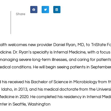
Share
ealth welcomes new provider Daniel Ryan, MD, to TriState Fa
dicine. Dr. Ryan’s specialty is Internal Medicine, with a focu
managing severe long-term illnesses, and caring for patien
ical conditions. He will begin seeing patients in September
 his received his Bachelor of Science in Microbiology from t
 Idaho, in 2013, and his medical doctorate from the Univers
edicine in 2020. He completed his residency in Internal Med
nter in Seattle, Washington