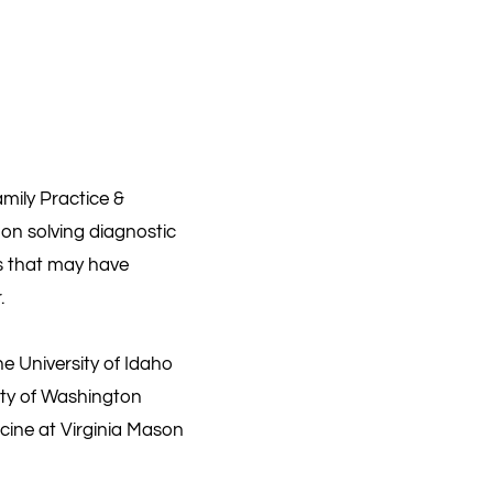
mily Practice &
s on solving diagnostic
ts that may have
.
he University of Idaho
ity of Washington
icine at Virginia Mason