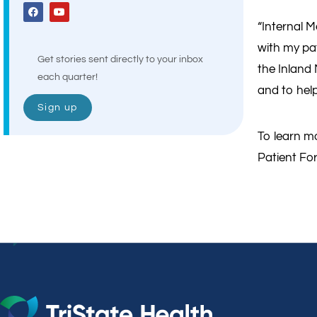
“Internal M
with my pat
Get stories sent directly to your inbox
the Inland
each quarter!
and to help 
Sign up
To learn mo
Patient For