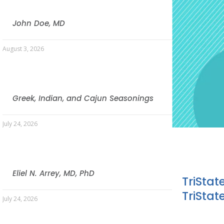
John Doe, MD
August 3, 2026
Greek, Indian, and Cajun Seasonings
July 24, 2026
Eliel N. Arrey, MD, PhD
TriStat
TriStat
July 24, 2026