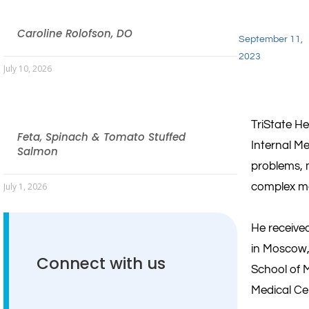
Caroline Rolofson, DO
September 11,
2023
July 10, 2026
TriState H
Feta, Spinach & Tomato Stuffed
Internal Me
Salmon
problems, 
complex med
July 1, 2026
He received
in Moscow,
Connect with us
School of M
Medical Ce