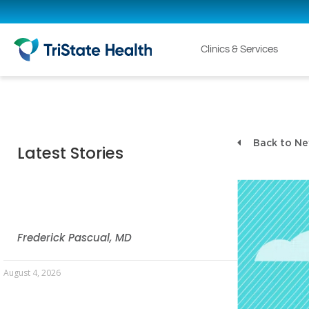
Clinics & Services
Back to N
Latest Stories
Frederick Pascual, MD
August 4, 2026