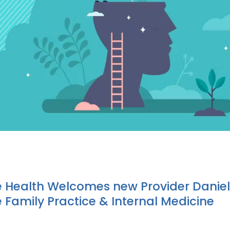
e Health Welcomes new Provider Daniel
e Family Practice & Internal Medicine