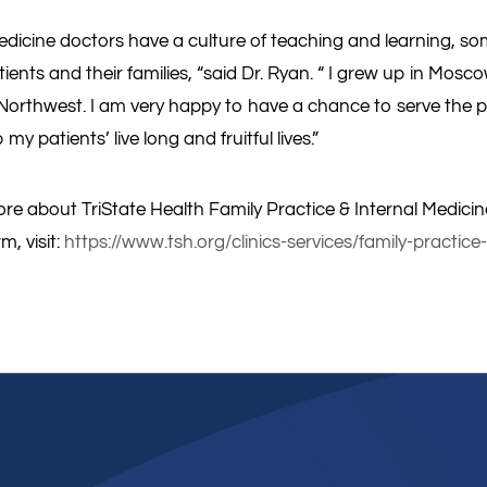
edicine doctors have a culture of teaching and learning, som
ients and their families, “said Dr. Ryan. “ I grew up in Mosco
 Northwest. I am very happy to have a chance to serve the p
my patients’ live long and fruitful lives.”
re about TriState Health Family Practice & Internal Medicine
m, visit:
https://www.tsh.org/clinics-services/family-practice