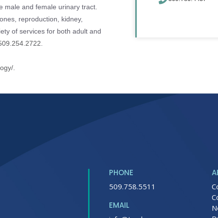
he male and female urinary tract.
ones, reproduction, kidney,
iety of services for both adult and
509.254.2722
.
logy/.
PHONE
A
509.758.5511
C
C
EMAIL
N