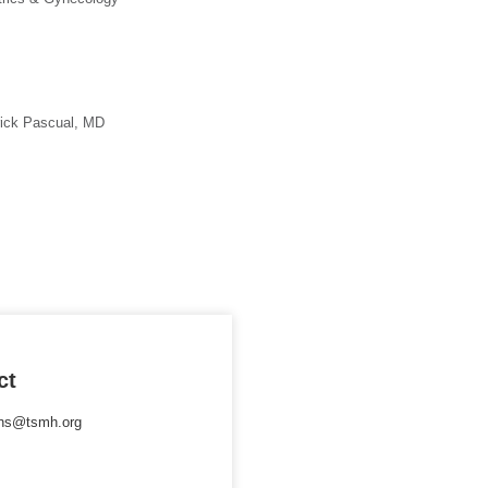
rick Pascual, MD
ct
ons@tsmh.org