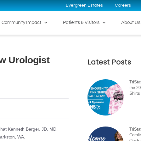
Evergreen Estates
Careers
Community Impact
Patients & Visitors
About Us
w Urologist
Latest Posts
TriSta
the 2
Shirts
that Kenneth Berger, JD, MD,
TriSt
Caroli
larkston, WA.
Obste