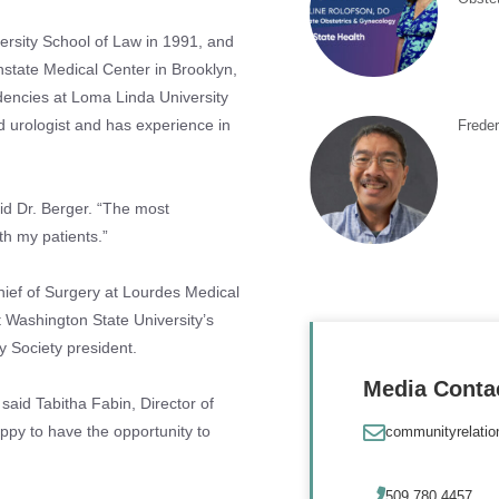
ersity School of Law in 1991, and
state Medical Center in Brooklyn,
dencies at Loma Linda University
ed urologist and has experience in
Frede
aid Dr. Berger. “The most
th my patients.”
hief of Surgery at Lourdes Medical
t Washington State University’s
y Society president.
Media Conta
said Tabitha Fabin, Director of
happy to have the opportunity to
communityrelati
509.780.4457