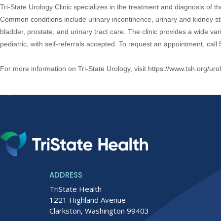
Tri-State Urology Clinic specializes in the treatment and diagnosis of t
Common conditions include urinary incontinence, urinary and kidney st
bladder, prostate, and urinary tract care. The clinic provides a wide var
pediatric, with self-referrals accepted. To request an appointment, call
For more information on Tri-State Urology, visit
https://www.tsh.org/uro
ADDRESS
TriState Health
1221 Highland Avenue
Clarkston, Washington 99403