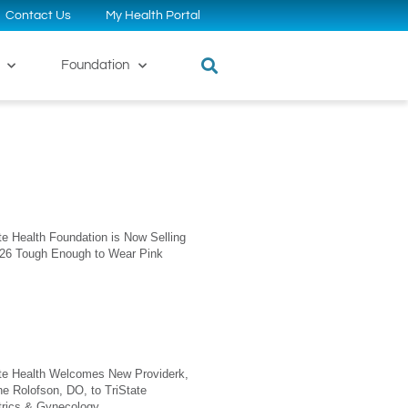
Contact Us
My Health Portal
Foundation
te Health Foundation is Now Selling
026 Tough Enough to Wear Pink
ate Health Welcomes New Providerk,
ne Rolofson, DO, to TriState
trics & Gynecology