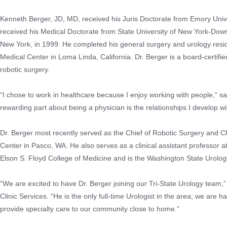
Kenneth Berger, JD, MD, received his Juris Doctorate from Emory Univ
received his Medical Doctorate from State University of New York-Down
New York, in 1999. He completed his general surgery and urology resi
Medical Center in Loma Linda, California. Dr. Berger is a board-certifi
robotic surgery.
“I chose to work in healthcare because I enjoy working with people,” s
rewarding part about being a physician is the relationships I develop wi
Dr. Berger most recently served as the Chief of Robotic Surgery and C
Center in Pasco, WA. He also serves as a clinical assistant professor a
Elson S. Floyd College of Medicine and is the Washington State Urolog
“We are excited to have Dr. Berger joining our Tri-State Urology team,” 
Clinic Services. “He is the only full-time Urologist in the area; we are 
provide specialty care to our community close to home.”