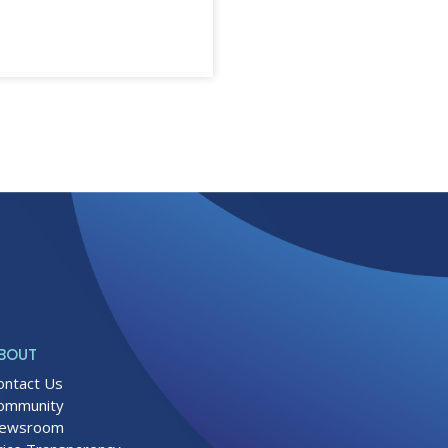
BOUT
ontact Us
ommunity
ewsroom