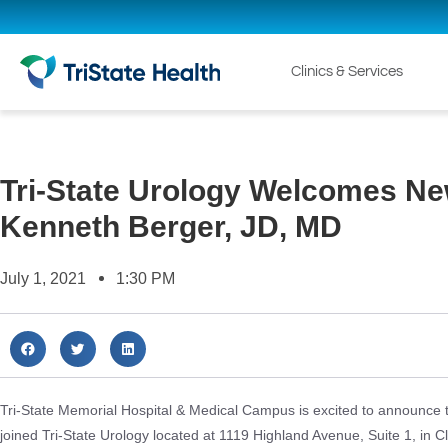
Clinics & Services
Tri-State Urology Welcomes Ne
Kenneth Berger, JD, MD
July 1, 2021
1:30 PM
Tri-State Memorial Hospital & Medical Campus is excited to announce 
joined Tri-State Urology located at 1119 Highland Avenue, Suite 1, in C