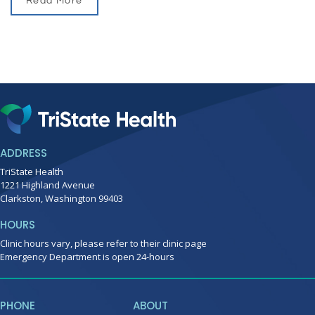
Read More
ADDRESS
TriState Health
1221 Highland Avenue
Clarkston, Washington 99403
HOURS
Clinic hours vary, please refer to their clinic page
Emergency Department is open 24-hours
PHONE
ABOUT