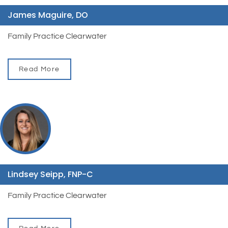
James Maguire, DO
Family Practice Clearwater
Read More
Lindsey Seipp, FNP-C
Family Practice Clearwater