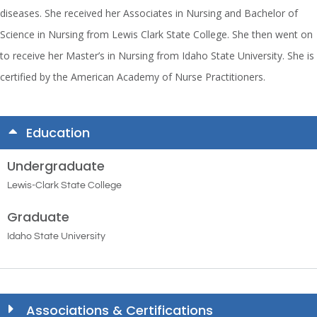
diseases. She received her Associates in Nursing and Bachelor of
Science in Nursing from Lewis Clark State College. She then went on
to receive her Master’s in Nursing from Idaho State University. She is
certified by the American Academy of Nurse Practitioners.
Education
Undergraduate
Lewis-Clark State College
Graduate
Idaho State University
Associations & Certifications