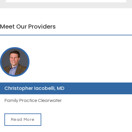
Meet Our Providers
Christopher Iacobelli, MD
Family Practice Clearwater
Read More