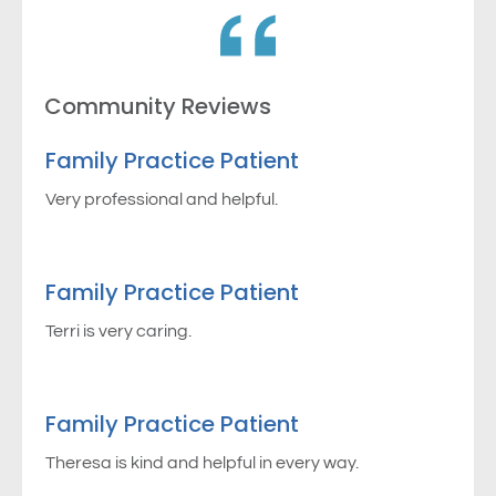
Community Reviews
Family Practice Patient
Very professional and helpful.
Family Practice Patient
Terri is very caring.
Family Practice Patient
Theresa is kind and helpful in every way.