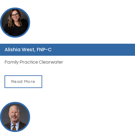
Alishia West, FNP-C
Family Practice Clearwater
Read More