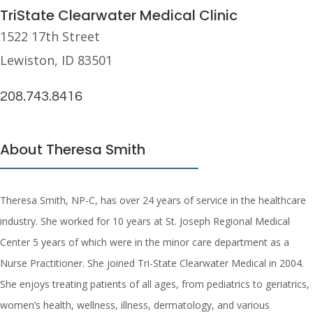
TriState Clearwater Medical Clinic
1522 17th Street
Lewiston, ID 83501
208.743.8416
About Theresa Smith
Theresa Smith, NP-C, has over 24 years of service in the healthcare
industry. She worked for 10 years at St. Joseph Regional Medical
Center 5 years of which were in the minor care department as a
Nurse Practitioner. She joined Tri-State Clearwater Medical in 2004.
She enjoys treating patients of all ages, from pediatrics to geriatrics,
women’s health, wellness, illness, dermatology, and various