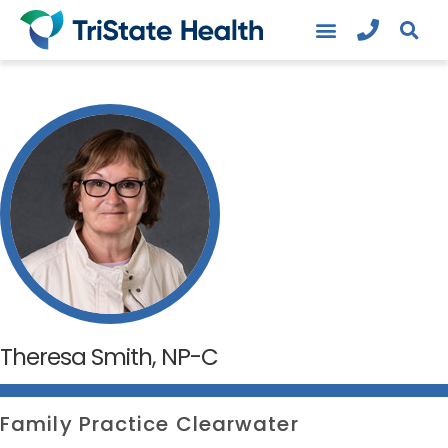
Theresa Smith, NP-C
Family Practice Clearwater