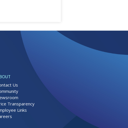
BOUT
ontact Us
ommunity
ewsroom
rice Transparency
mployee Links
areers