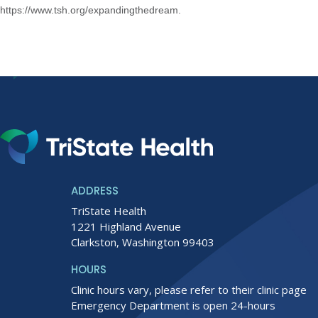
https://www.tsh.org/expandingthedream
.
ADDRESS
TriState Health
1221 Highland Avenue
Clarkston, Washington 99403
HOURS
Clinic hours vary, please refer to their clinic page
Emergency Department is open 24-hours