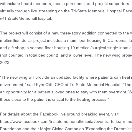
will include board members, media personnel, and project supporters. 
virtually through live streaming on the Tri-State Memorial Hospital Fa
@TriStateMemorialHospital.
The project will consist of a new three-story addition connected to the 
multimillion dollar project includes a main floor housing 6 ICU rooms, l
and gift shop; a second floor housing 19 medical/surgical single inpati
(not counted in total bed count); and a lower level. The new wing proje
2023.
“The new wing will provide an updated facility where patients can heal 
environment,” said Kym Clift, CEO at Tri-State Memorial Hospital. “Th
an opportunity for a patient’s loved ones to stay with them overnight.
those close to the patient is critical to the healing process.”
For details about the Facebook live ground breaking event, visit
https://www.facebook.com/tristatememorialhospital/events
. To learn mo
Foundation and their Major Giving Campaign ‘Expanding the Dream’ vis