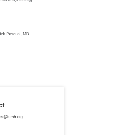
rick Pascual, MD
ct
ons@tsmh.org