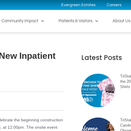
Evergreen Estates
Careers
Community Impact
Patients & Visitors
About Us
New Inpatient
Latest Posts
TriSta
the 2
Shirts
lebrate the beginning construction
TriSt
Caroli
5, at 12:00pm. The onsite event
Obste