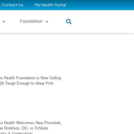
Contact Us
My Health Portal
Foundation
te Health Foundation is Now Selling
026 Tough Enough to Wear Pink
ate Health Welcomes New Providerk,
ne Rolofson, DO, to TriState
trics & Gynecology