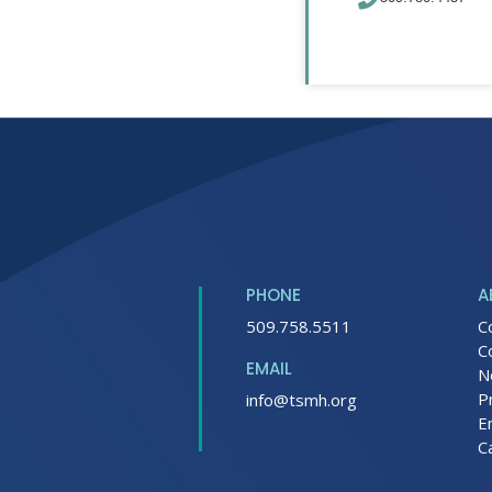
PHONE
A
509.758.5511
C
C
EMAIL
N
P
info@tsmh.org
E
C