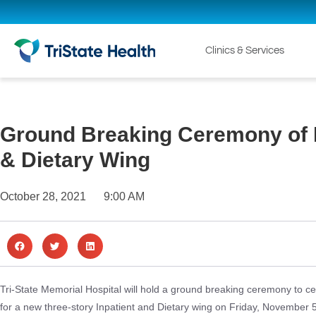
Clinics & Services
Ground Breaking Ceremony of 
& Dietary Wing
October 28, 2021
9:00 AM
Tri-State Memorial Hospital will hold a ground breaking ceremony to ce
for a new three-story Inpatient and Dietary wing on Friday, November 