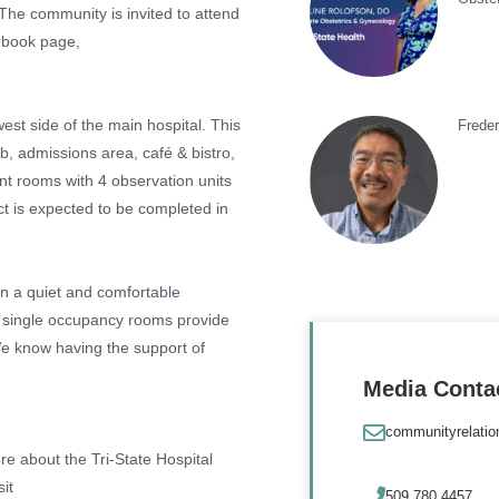
The community is invited to attend
cebook page,
west side of the main hospital. This
Frede
ab, admissions area, café & bistro,
ent rooms with 4 observation units
ct is expected to be completed in
in a quiet and comfortable
e single occupancy rooms provide
 We know having the support of
Media Conta
communityrelati
re about the Tri-State Hospital
it
509.780.4457