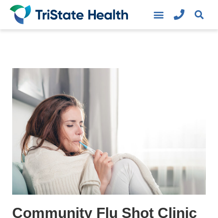
Community Flu Shot Clinic