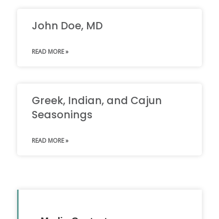
John Doe, MD
READ MORE »
Greek, Indian, and Cajun
Seasonings
READ MORE »