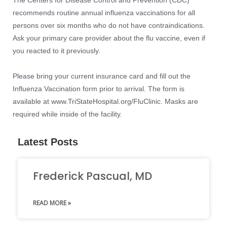
recommends routine annual influenza vaccinations for all
persons over six months who do not have contraindications.
Ask your primary care provider about the flu vaccine, even if
you reacted to it previously.
Please bring your current insurance card and fill out the
Influenza Vaccination form prior to arrival. The form is
available at
www.TriStateHospital.org/FluClinic
. Masks are
required while inside of the facility.
Latest Posts
Frederick Pascual, MD
READ MORE »