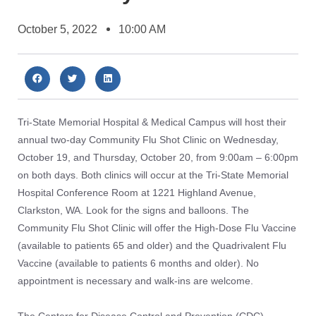
October 5, 2022
10:00 AM
Tri-State Memorial Hospital & Medical Campus will host their
annual two-day Community Flu Shot Clinic on Wednesday,
October 19, and Thursday, October 20, from 9:00am – 6:00pm
on both days. Both clinics will occur at the Tri-State Memorial
Hospital Conference Room at 1221 Highland Avenue,
Clarkston, WA. Look for the signs and balloons. The
Community Flu Shot Clinic will offer the High-Dose Flu Vaccine
(available to patients 65 and older) and the Quadrivalent Flu
Vaccine (available to patients 6 months and older). No
appointment is necessary and walk-ins are welcome.
The Centers for Disease Control and Prevention (CDC)