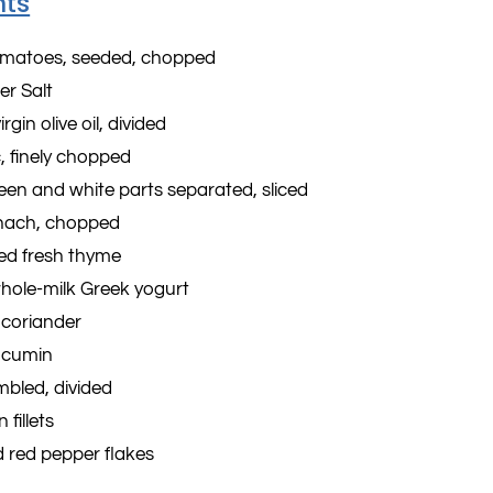
nts
tomatoes, seeded, chopped
er Salt
rgin olive oil, divided
c, finely chopped
reen and white parts separated, sliced
inach, chopped
ed fresh thyme
whole-milk Greek yogurt
 coriander
 cumin
mbled, divided
 fillets
 red pepper flakes