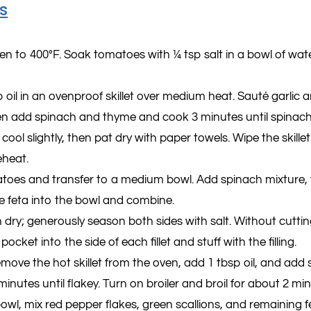
s
en to 400°F. Soak tomatoes with ¼ tsp salt in a bowl of wat
 oil in an ovenproof skillet over medium heat. Sauté garlic a
en add spinach and thyme and cook 3 minutes until spinach i
t cool slightly, then pat dry with paper towels. Wipe the skille
eheat.
oes and transfer to a medium bowl. Add spinach mixture, y
e feta into the bowl and combine.
 dry; generously season both sides with salt. Without cutti
pocket into the side of each ﬁllet and stuff with the ﬁlling.
emove the hot skillet from the oven, add 1 tbsp oil, and add
inutes until ﬂakey. Turn on broiler and broil for about 2 mi
bowl, mix red pepper ﬂakes, green scallions, and remaining f