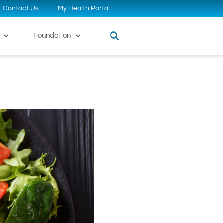
Contact Us
My Health Portal
Foundation