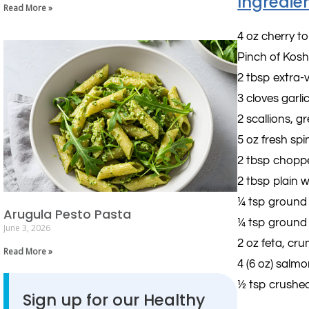
Ingredie
Read More »
4 oz cherry 
Pinch of Kosh
2 tbsp extra-vi
3 cloves garli
2 scallions, g
5 oz fresh sp
2 tbsp chopp
2 tbsp plain 
¼ tsp ground
Arugula Pesto Pasta
¼ tsp ground
June 3, 2026
2 oz feta, cru
Read More »
4 (6 oz) salmon
½ tsp crushed
Sign up for our Healthy