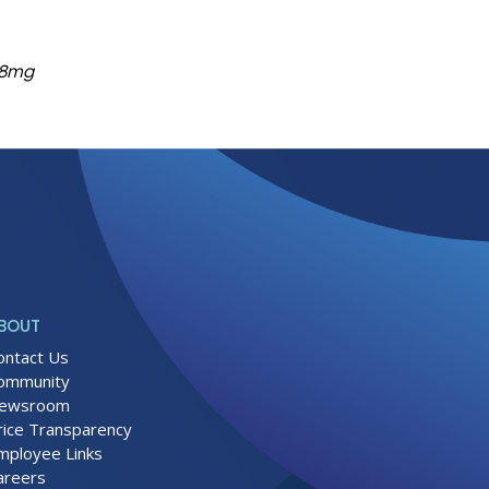
638mg
BOUT
ontact Us
ommunity
ewsroom
rice Transparency
mployee Links
areers