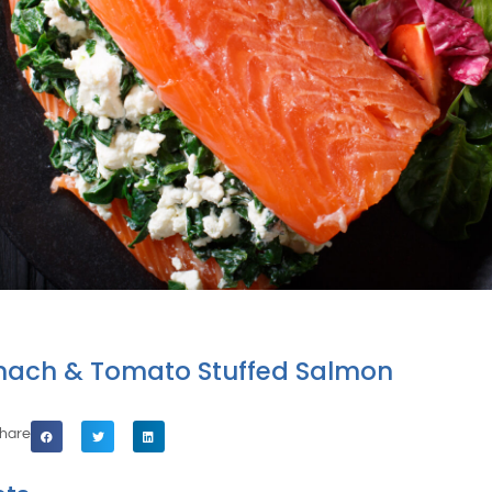
inach & Tomato Stuffed Salmon
hare