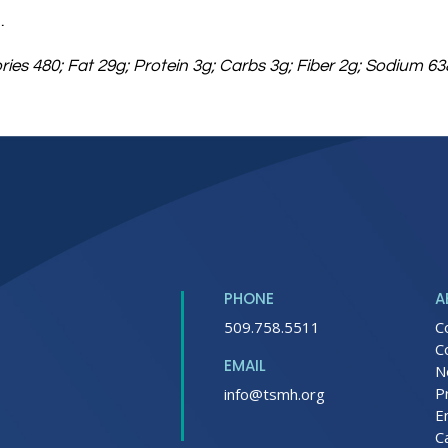
.
ories 480; Fat 29g; Protein 3g; Carbs 3g; Fiber 2g; Sodium 
PHONE
A
509.758.5511
C
C
EMAIL
N
P
info@tsmh.org
E
C