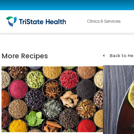
Clinics & Services
More Recipes
Back to He