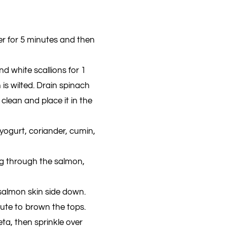
er for 5 minutes and then
nd white scallions for 1
s wilted. Drain spinach
t clean and place it in the
ogurt, coriander, cumin,
ng through the salmon,
 salmon skin side down.
nute to brown the tops.
eta, then sprinkle over