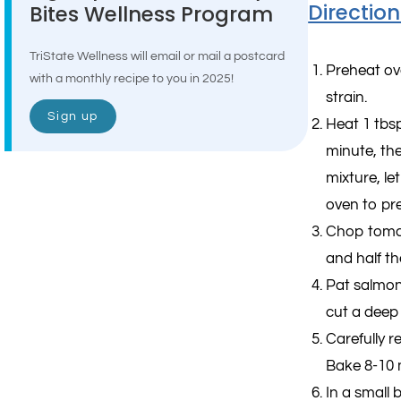
Direction
Bites Wellness Program
TriState Wellness will email or mail a postcard
Preheat ov
with a monthly recipe to you in 2025!
strain.
Sign up
Heat 1 tbsp
minute, th
mixture, le
oven to pr
Chop tomat
and half th
Pat salmon
cut a deep 
Carefully r
Bake 8-10 m
In a small 