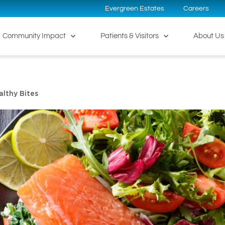
Evergreen Estates
Careers
Community Impact
Patients & Visitors
About Us
althy Bites