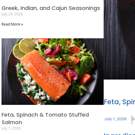
Greek, Indian, and Cajun Seasonings
July 24, 2026
Read More »
Feta, Sp
Feta, Spinach & Tomato Stuffed
July 1, 2026
S
Salmon
July 1, 2026