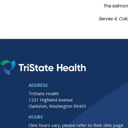
the salmon
Serves 4; Cal
ADDRESS
TriState Health
1221 Highland Avenue
Clarkston, Washington 99403
HOURS
Clinic hours vary, please refer to their clinic page