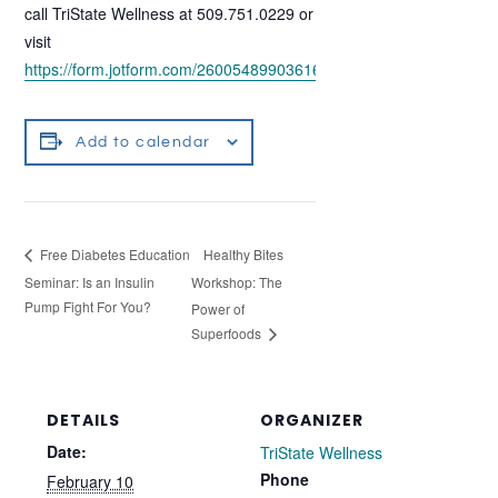
call TriState Wellness at 509.751.0229 or
visit
https://form.jotform.com/260054899036160
.
Add to calendar
Healthy Bites
Free Diabetes Education
Seminar: Is an Insulin
Workshop: The
Pump Fight For You?
Power of
Superfoods
DETAILS
ORGANIZER
Date:
TriState Wellness
Phone
February 10