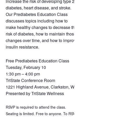
increase the risk of developing type 2
diabetes, heart disease, and stroke.
Our Prediabetes Education Class
discusses topics including how to
make healthy changes to decrease the
risk of diabetes, how to maintain those
changes over time, and how to improve
insulin resistance.
Free Prediabetes Education Class
Tuesday, February 10
1:30 pm – 4:00 pm
TriState Conference Room
1221 Highland Avenue, Clarkston, WA
Presented by TriState Wellness
RSVP is required to attend the class.
Seating is limited. Free to anyone. To RSVP,