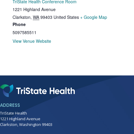
TriState Health Conference Room
1221 Highland Avenue
Clarkston
,
WA
99403
United States
+ Google Map
Phone
5097585511
View Venue Website
ADDRESS
TriState Health
1221 Highland Avenue
Clarkston, Washington 99403