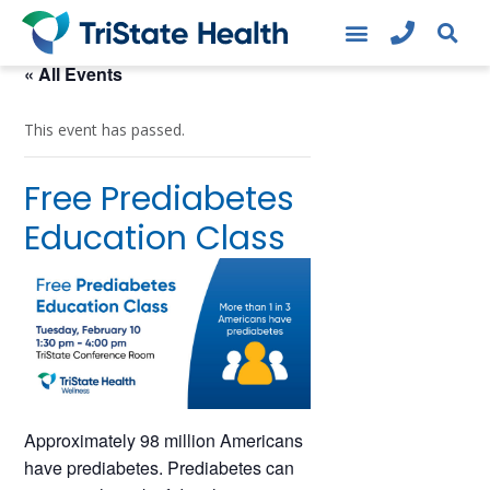
« All Events
This event has passed.
Free Prediabetes
Education Class
Approximately 98 million Americans
have prediabetes. Prediabetes can