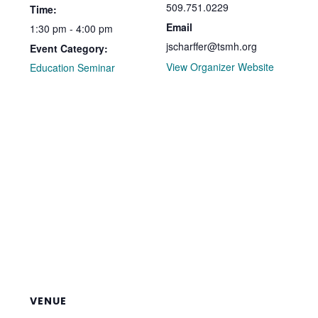
509.751.0229
Time:
Email
1:30 pm - 4:00 pm
jscharffer@tsmh.org
Event Category:
View Organizer Website
Education Seminar
VENUE