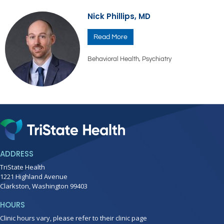
Nick Phillips, MD
Read More
Behavioral Health
,
Psychiatry
ADDRESS
TriState Health
1221 Highland Avenue
Clarkston, Washington 99403
HOURS
Clinic hours vary, please refer to their clinic page