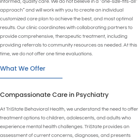
informed, quality care. We do not believe in a “one-size-fits-all”
approach” and will work with you to create an individual
customized care plan to achieve the best, and most optimal
results. Our clinic coordinates with collaborating partners to
provide comprehensive, therapeutic treatment, including
providing referrals to community resources as needed. At this
time, we do not offer one time evaluations.
What We Offer
Compassionate Care in Psychiatry
At TriState Behavioral Health, we understand the need to offer
treatment options to children, adolescents, and adults who
experience mental health challenges. TriState provides an
assessment of current concerns, diagnoses, and presents