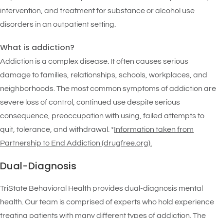
intervention, and treatment for substance or alcohol use
disorders in an outpatient setting.
What is addiction?
Addiction is a complex disease. It often causes serious
damage to families, relationships, schools, workplaces, and
neighborhoods. The most common symptoms of addiction are
severe loss of control, continued use despite serious
consequence, preoccupation with using, failed attempts to
quit, tolerance, and withdrawal. *
Information taken from
Partnership to End Addiction (drugfree.org)
.
Dual-Diagnosis
TriState Behavioral Health provides dual-diagnosis mental
health. Our team is comprised of experts who hold experience
treating patients with many different types of addiction. The