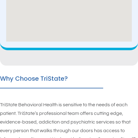
Why Choose TriState?
TriState Behavioral Health is sensitive to the needs of each
patient. TriState’s professional team offers cutting edge,
evidence-based, addiction and psychiatric services so that
every person that walks through our doors has access to