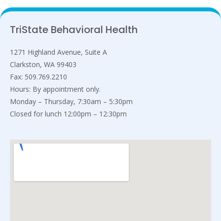
TriState Behavioral Health
1271 Highland Avenue, Suite A
Clarkston, WA 99403
Fax: 509.769.2210
Hours: By appointment only.
Monday – Thursday, 7:30am – 5:30pm
Closed for lunch 12:00pm – 12:30pm