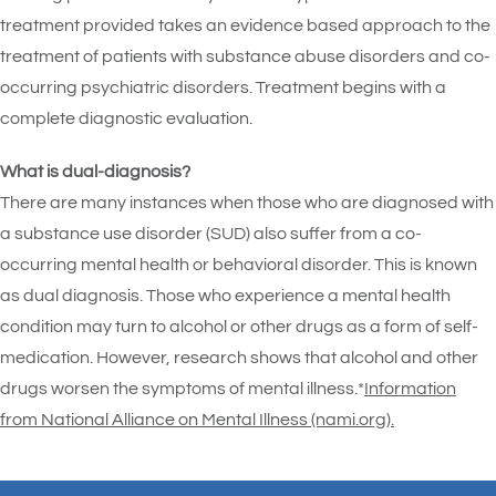
treatment provided takes an evidence based approach to the
treatment of patients with substance abuse disorders and co-
occurring psychiatric disorders. Treatment begins with a
complete diagnostic evaluation.
What is dual-diagnosis?
There are many instances when those who are diagnosed with
a substance use disorder (SUD) also suffer from a co-
occurring mental health or behavioral disorder. This is known
as dual diagnosis. Those who experience a mental health
condition may turn to alcohol or other drugs as a form of self-
medication. However, research shows that alcohol and other
drugs worsen the symptoms of mental illness.*
Information
from National Alliance on Mental Illness (nami.org).