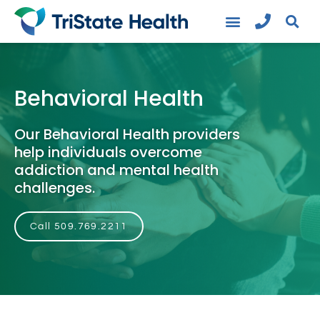
Behavioral Health
Our Behavioral Health providers
help individuals overcome
addiction and mental health
challenges.
Call 509.769.2211