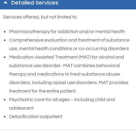
Detailed Services
Services offered, but not limited to:
Pharmacotherapy for addiction and/or mental health
Comprehensive evaluation and treatment of substance
use, mental health conditions or co-occurring disorders
Medication-Assisted Treatment (MAT) for alcohol and
substance use disorder- MAT combines behavioral
therapy and medications to treat substance abuse
disorders, including opioid use disorders. MAT provides
treatment for the entire patient.
Psychiatric care for all ages – including child and
adolescent
Detoxification outpatient