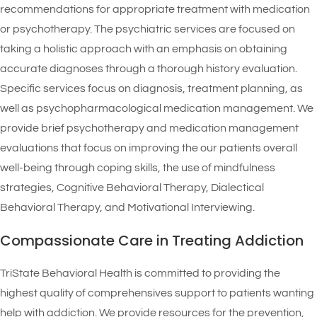
recommendations for appropriate treatment with medication
or psychotherapy. The psychiatric services are focused on
taking a holistic approach with an emphasis on obtaining
accurate diagnoses through a thorough history evaluation.
Specific services focus on diagnosis, treatment planning, as
well as psychopharmacological medication management. We
provide brief psychotherapy and medication management
evaluations that focus on improving the our patients overall
well-being through coping skills, the use of mindfulness
strategies, Cognitive Behavioral Therapy, Dialectical
Behavioral Therapy, and Motivational Interviewing.
Compassionate Care in Treating Addiction
TriState Behavioral Health is committed to providing the
highest quality of comprehensives support to patients wanting
help with addiction. We provide resources for the prevention,