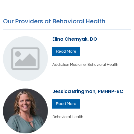
Our Providers at Behavioral Health
Elina Chernyak, DO
Read More
Addiction Medicine
,
Behavioral Health
Jessica Bringman, PMHNP-BC
Read More
Behavioral Health