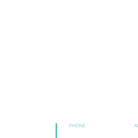
PHONE
A
509.758.5511
C