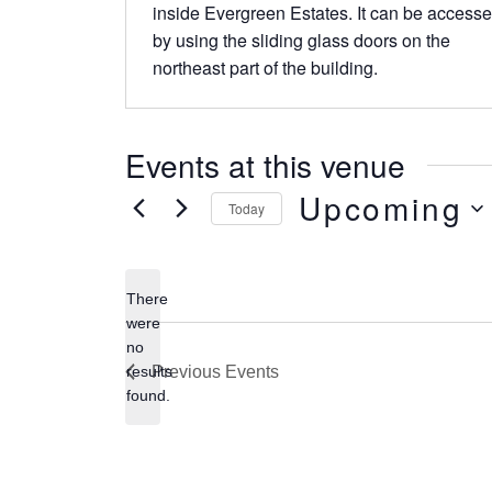
s
inside Evergreen Estates. It can be access
s
by using the sliding glass doors on the
northeast part of the building.
Events at this venue
Upcoming
Today
S
e
l
There
were
e
no
c
N
results
Previous
Events
t
o
found.
d
t
i
a
c
t
e
e