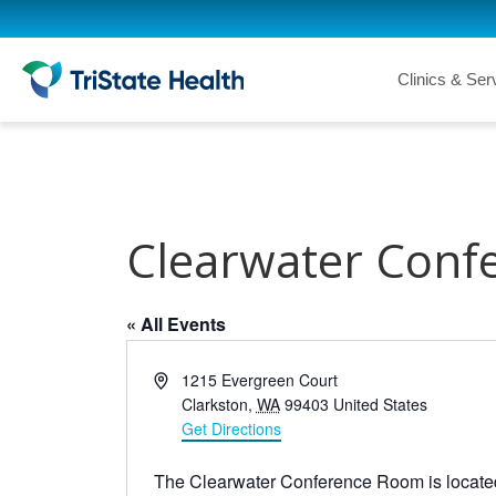
Clinics & Ser
Clearwater Conf
« All Events
A
1215 Evergreen Court
d
Clarkston
,
WA
99403
United States
d
Get Directions
r
e
The Clearwater Conference Room is locate