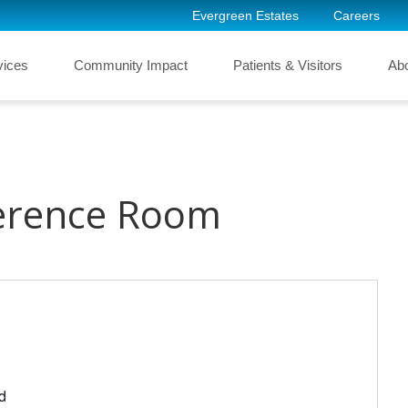
Evergreen Estates
Careers
vices
Community Impact
Patients & Visitors
Ab
erence Room
d