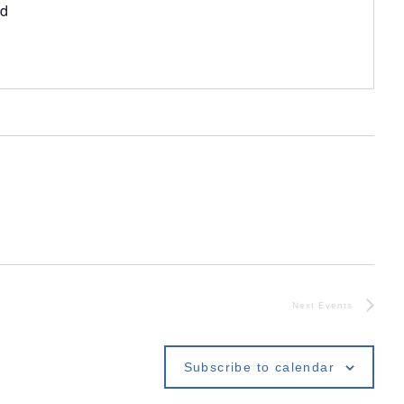
ed
Next
Events
Subscribe to calendar