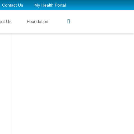
Contact Us
My Health Portal
out Us
Foundation