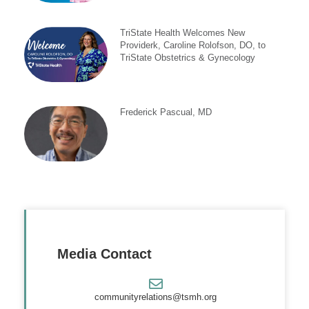
TriState Health Welcomes New
Providerk, Caroline Rolofson, DO, to
TriState Obstetrics & Gynecology
Frederick Pascual, MD
Media Contact
communityrelations@tsmh.org