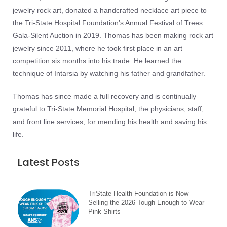
jewelry rock art, donated a handcrafted necklace art piece to
the Tri-State Hospital Foundation’s Annual Festival of Trees
Gala-Silent Auction in 2019. Thomas has been making rock art
jewelry since 2011, where he took first place in an art
competition six months into his trade. He learned the
technique of Intarsia by watching his father and grandfather.
Thomas has since made a full recovery and is continually
grateful to Tri-State Memorial Hospital, the physicians, staff,
and front line services, for mending his health and saving his
life.
Latest Posts
TriState Health Foundation is Now
Selling the 2026 Tough Enough to Wear
Pink Shirts