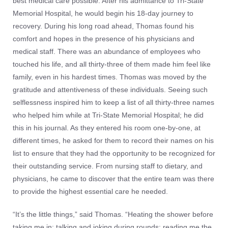
best medical care possible. After his admittance to Tri-State
Memorial Hospital, he would begin his 18-day journey to
recovery. During his long road ahead, Thomas found his
comfort and hopes in the presence of his physicians and
medical staff. There was an abundance of employees who
touched his life, and all thirty-three of them made him feel like
family, even in his hardest times. Thomas was moved by the
gratitude and attentiveness of these individuals. Seeing such
selflessness inspired him to keep a list of all thirty-three names
who helped him while at Tri-State Memorial Hospital; he did
this in his journal. As they entered his room one-by-one, at
different times, he asked for them to record their names on his
list to ensure that they had the opportunity to be recognized for
their outstanding service. From nursing staff to dietary, and
physicians, he came to discover that the entire team was there
to provide the highest essential care he needed.
“It’s the little things,” said Thomas. “Heating the shower before
taking me in; talking and joking during rounds; reading me the