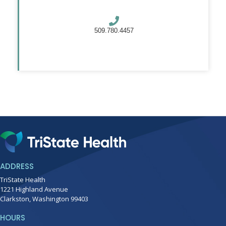
509.780.4457
ADDRESS
TriState Health
1221 Highland Avenue
Clarkston, Washington 99403
HOURS