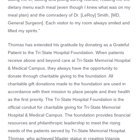
dietary menu each meal (even though I knew what was on my
meal plan) and the comradery of Dr. [LeRoy] Smith, [MD,
General Surgeon
]. Each visitor to my room always smiled and
lifted my spirits.”
Thomas has extended his gratitude by donating as a
Grateful
Patient
to the Tri-State Hospital Foundation. When patients
receive above and beyond care at Tri-State Memorial Hospital
& Medical Campus, they always have the opportunity to
donate through charitable giving to the foundation. All
charitable gift donations made to the foundation are used in
accordance with their mission to place people and their health
as the first priority. The Tri-State Hospital Foundation is the
official conduit for charitable giving for Tri-State Memorial
Hospital & Medical Campus. The foundation provides financial
resources and philanthropic leadership to meet the rising
needs of the patients served by Tri-State Memorial Hospital.
Thomas, who achieved Master status in creating Intarsia