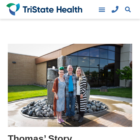
Thomas’ Story