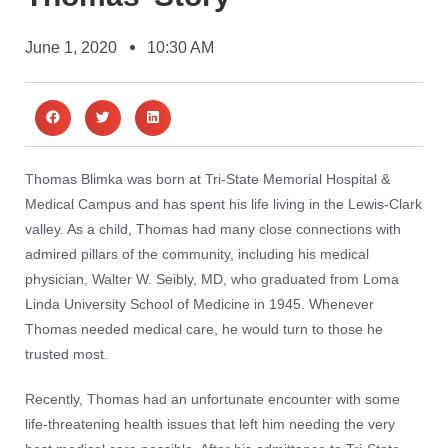
June 1, 2020
10:30 AM
Thomas Blimka was born at Tri-State Memorial Hospital &
Medical Campus and has spent his life living in the Lewis-Clark
valley. As a child, Thomas had many close connections with
admired pillars of the community, including his medical
physician, Walter W. Seibly, MD, who graduated from Loma
Linda University School of Medicine in 1945. Whenever
Thomas needed medical care, he would turn to those he
trusted most.
Recently, Thomas had an unfortunate encounter with some
life-threatening health issues that left him needing the very