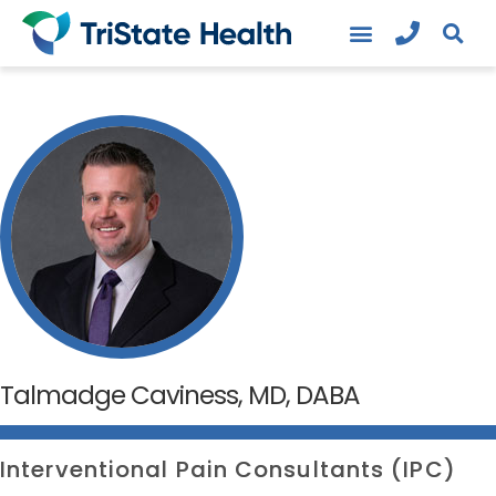
Talmadge Caviness, MD, DABA
Interventional Pain Consultants (IPC)