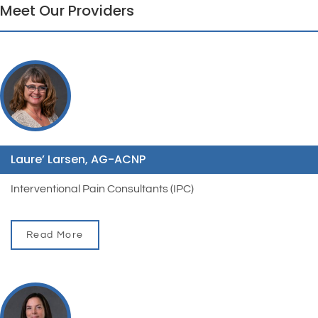
Meet Our Providers
Laure’ Larsen, AG-ACNP
Interventional Pain Consultants (IPC)
Read More