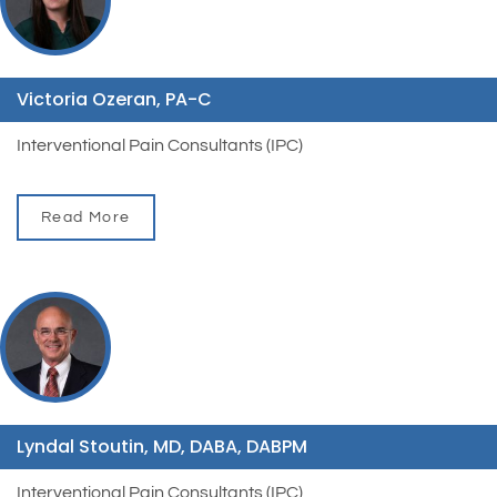
Victoria Ozeran, PA-C
Interventional Pain Consultants (IPC)
Read More
Lyndal Stoutin, MD, DABA, DABPM
Interventional Pain Consultants (IPC)