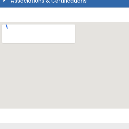
Associations & Certifications