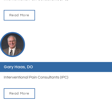
Read More
Gary Haas, DO
Interventional Pain Consultants (IPC)
Read More