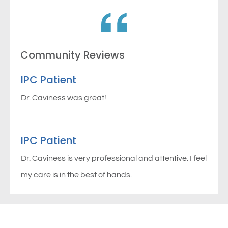
Community Reviews
IPC Patient
Dr. Caviness was great!
IPC Patient
Dr. Caviness is very professional and attentive. I feel
my care is in the best of hands.