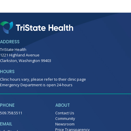
ADDRESS
TriState Health
1221 Highland Avenue
Clarkston, Washington 99403
HOURS
Clinic hours vary, please refer to their clinic page
Emergency Department is open 24-hours
PHONE
ABOUT
509.758.5511
Contact Us
Community
EMAIL
Newsroom
Price Transparency