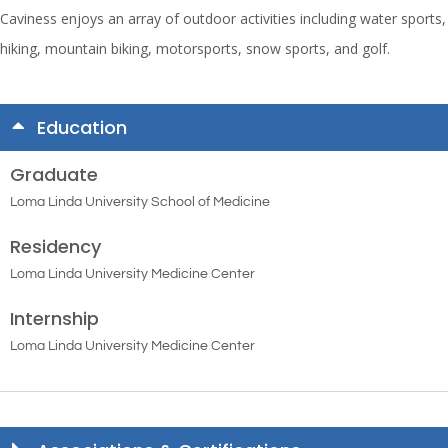
Caviness enjoys an array of outdoor activities including water sports,
hiking, mountain biking, motorsports, snow sports, and golf.
Education
Graduate
Loma Linda University School of Medicine
Residency
Loma Linda University Medicine Center
Internship
Loma Linda University Medicine Center