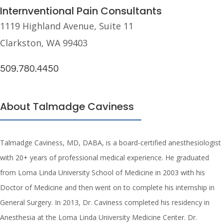
Internventional Pain Consultants
1119 Highland Avenue, Suite 11
Clarkston, WA 99403
509.780.4450
About Talmadge Caviness
Talmadge Caviness, MD, DABA, is a board-certified anesthesiologist
with 20+ years of professional medical experience. He graduated
from Loma Linda University School of Medicine in 2003 with his
Doctor of Medicine and then went on to complete his internship in
General Surgery. In 2013, Dr. Caviness completed his residency in
Anesthesia at the Loma Linda University Medicine Center. Dr.