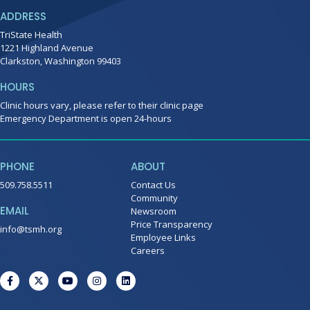
ADDRESS
TriState Health
1221 Highland Avenue
Clarkston, Washington 99403
HOURS
Clinic hours vary, please refer to their clinic page
Emergency Department is open 24-hours
PHONE
ABOUT
509.758.5511
Contact Us
Community
EMAIL
Newsroom
Price Transparency
info@tsmh.org
Employee Links
Careers