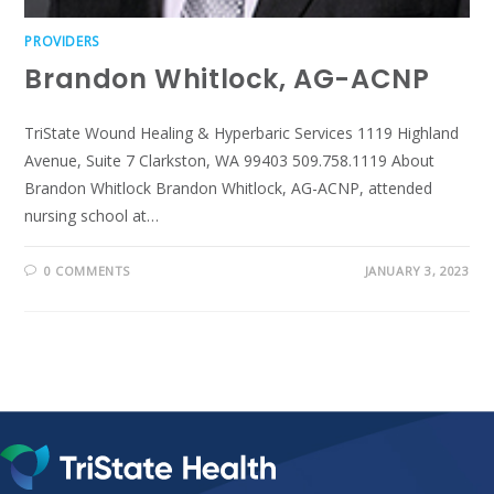
PROVIDERS
Brandon Whitlock, AG-ACNP
TriState Wound Healing & Hyperbaric Services 1119 Highland
Avenue, Suite 7 Clarkston, WA 99403 509.758.1119 About
Brandon Whitlock Brandon Whitlock, AG-ACNP, attended
nursing school at…
0 COMMENTS
JANUARY 3, 2023