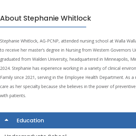
About Stephanie Whitlock
Stephanie Whitlock, AG-PCNP, attended nursing school at Walla Wal
to receive her master’s degree in Nursing from Western Governors Uni
graduated from Walden University, headquartered in Minneapolis, Min
2024. Stephanie has experience working in a variety of clinical envir
Family since 2021, serving in the Employee Health Department. As a 
care as her specialty because she believes in the power of preventive 
with patients.
Education