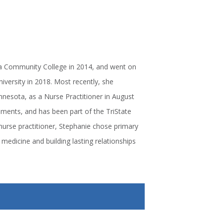
la Community College in 2014, and went on
versity in 2018. Most recently, she
nesota, as a Nurse Practitioner in August
onments, and has been part of the TriState
nurse practitioner, Stephanie chose primary
medicine and building lasting relationships