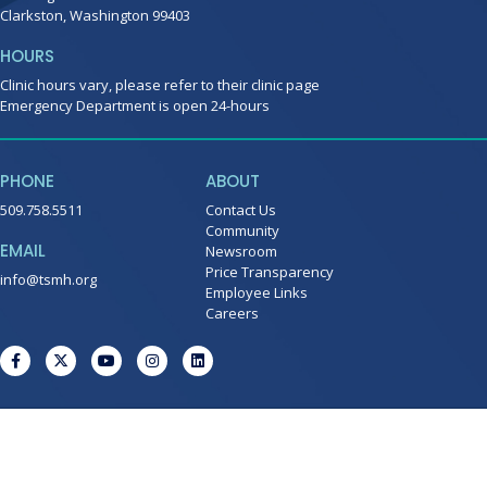
Clarkston, Washington 99403
HOURS
Clinic hours vary, please refer to their clinic page
Emergency Department is open 24-hours
PHONE
ABOUT
509.758.5511
Contact Us
Community
EMAIL
Newsroom
Price Transparency
info@tsmh.org
Employee Links
Careers