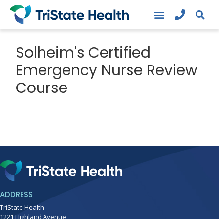
Solheim's Certified
Emergency Nurse Review
Course
ADDRESS
TriState Health
1221 Highland Avenue