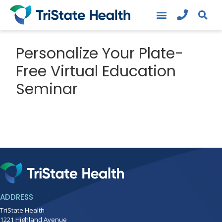
Personalize Your Plate-
Free Virtual Education
Seminar
ADDRESS
TriState Health
1221 Highland Avenue