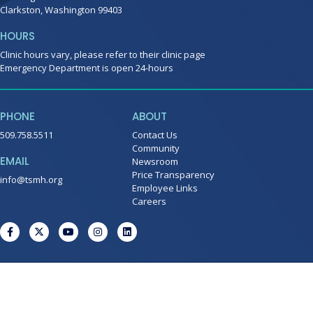
Clarkston, Washington 99403
HOURS
Clinic hours vary, please refer to their clinic page
Emergency Department is open 24-hours
PHONE
ABOUT
509.758.5511
Contact Us
Community
EMAIL
Newsroom
Price Transparency
info@tsmh.org
Employee Links
Careers