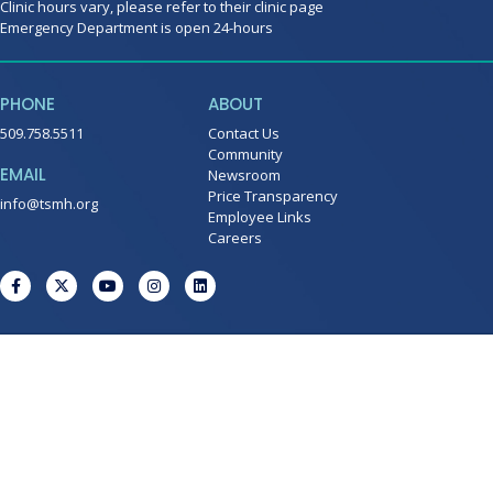
Clinic hours vary, please refer to their clinic page
Emergency Department is open 24-hours
PHONE
ABOUT
509.758.5511
Contact Us
Community
EMAIL
Newsroom
Price Transparency
info@tsmh.org
Employee Links
Careers