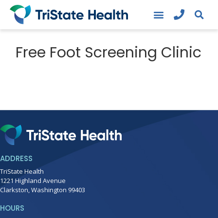
Free Foot Screening Clinic
ADDRESS
TriState Health
1221 Highland Avenue
Clarkston, Washington 99403
HOURS