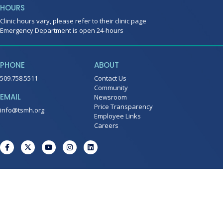
HOURS
Clinic hours vary, please refer to their clinic page
Emergency Department is open 24-hours
PHONE
ABOUT
509.758.5511
Contact Us
Community
EMAIL
Newsroom
Price Transparency
info@tsmh.org
Employee Links
Careers