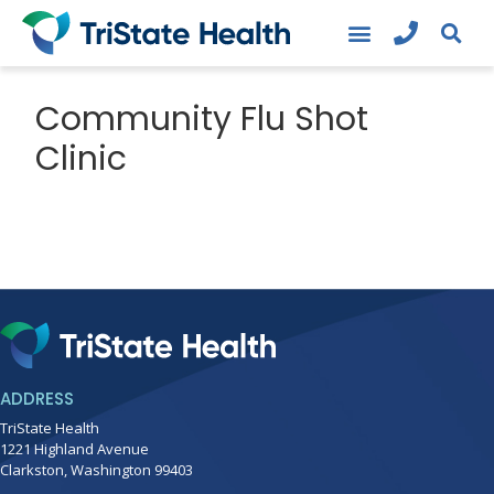
Community Flu Shot
Clinic
ADDRESS
TriState Health
1221 Highland Avenue
Clarkston, Washington 99403