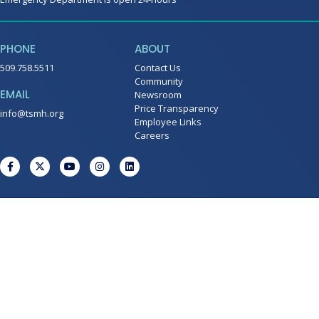
PHONE
ABOUT
509.758.5511
Contact Us
Community
EMAIL
Newsroom
Price Transparency
info@tsmh.org
Employee Links
Careers