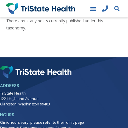
There aren't any posts currently published under this
taxonomy.
ADDRESS
TriState Health
1221 Highland Avenue
Clarkston, Washington 99403
HOURS
Clinic hours vary, please refer to their clinic page
Emergency Department is open 24-hours