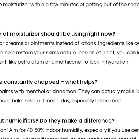
 moisturizer within a few minutes of getting out of the shower
 of moisturizer should I be using right now?
r creams or ointments instead of lotions. Ingredients like c
d help restore your skin’s natural barrier. At night, you can
nt, like petrolatum or dimethicone, to lock in hydration.
are constantly chapped – what helps?
balms with menthol or cinnamon. They can actually make li
sed balm several times a day, especially before bed.
t humidifiers? Do they make a difference?
n! Aim for 40-50% indoor humidity, especially if you use cen