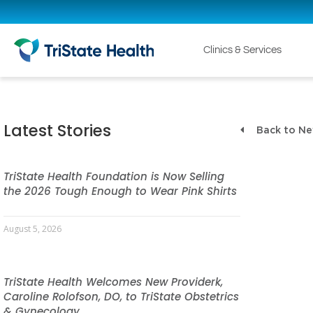
Clinics & Services
Latest Stories
Back to N
TriState Health Foundation is Now Selling
the 2026 Tough Enough to Wear Pink Shirts
August 5, 2026
TriState Health Welcomes New Providerk,
Caroline Rolofson, DO, to TriState Obstetrics
& Gynecology