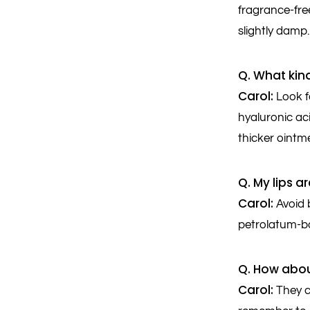
fragrance-free
slightly damp.
Q. What kind
Carol:
Look fo
hyaluronic aci
thicker ointme
Q. My lips 
Carol:
Avoid 
petrolatum-ba
Q. How abou
Carol:
They ca