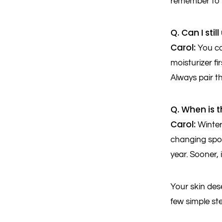
remember to c
Q. Can I sti
Carol:
You ca
moisturizer fi
Always pair th
Q. When is t
Carol:
Winter
changing spot
year. Sooner, 
Your skin dese
few simple st