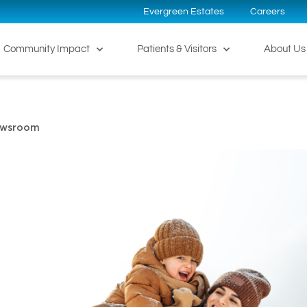
Evergreen Estates
Careers
Community Impact
Patients & Visitors
About Us
ewsroom