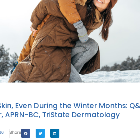
Skin, Even During the Winter Months: Q
, APRN-BC, TriState Dermatology
26
Share