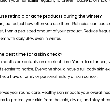
lean your humidifier regularly to prevent bacteria or mold,
ll use retinoid or acne products during the winter?
n, but adjust how often you use them. Retinoids can cause 
rst, then a pea-sized amount of your product. Reduce frequenc
em with daily SPF, even in winter.
he best time for a skin check?
 months are actually an excellent time. You’re less tanned
s easier to notice. Everyone should have a full-body skin e
if you have a family or personal history of skin cancer.
rves year round care. Healthy skin impacts your overall heal
eps to protect your skin from the cold, dry air, and stay ahe