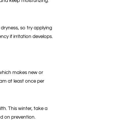
 and keep moisturizing.
dryness, so try applying
y if irritation develops.
, which makes new or
xam at least once per
th. This winter, take a
ad on prevention.