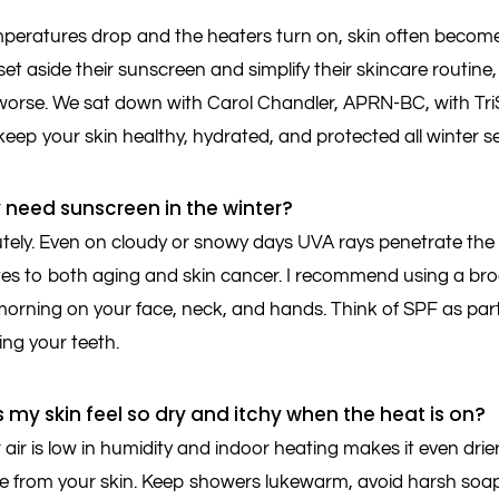
eratures drop and the heaters turn on, skin often becomes d
et aside their sunscreen and simplify their skincare routine,
orse. We sat down with Carol Chandler, APRN-BC, with Tri
keep your skin healthy, hydrated, and protected all winter s
ly need sunscreen in the winter?
tely. Even on cloudy or snowy days UVA rays penetrate the
tes to both aging and skin cancer. I recommend using a b
morning on your face, neck, and hands. Think of SPF as part 
hing your teeth.
 my skin feel so dry and itchy when the heat is on?
air is low in humidity and indoor heating makes it even dri
re from your skin. Keep showers lukewarm, avoid harsh soaps