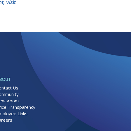
, visit
BOUT
ontact Us
ommunity
ewsroom
rice Transparency
mployee Links
areers