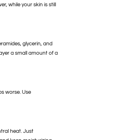
, while your skin is still
eramides, glycerin, and
 layer a small amount of a
ps worse. Use
tral heat. Just