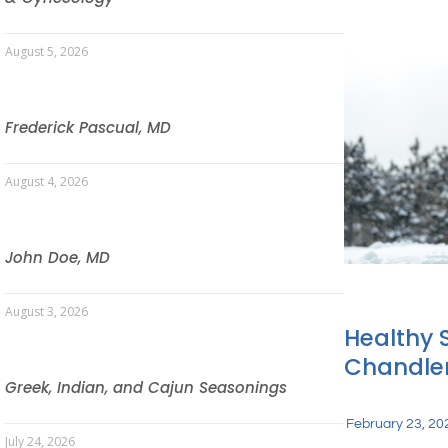
August 5, 2026
Frederick Pascual, MD
August 4, 2026
John Doe, MD
August 3, 2026
Healthy 
Chandler
Greek, Indian, and Cajun Seasonings
February 23, 20
July 24, 2026