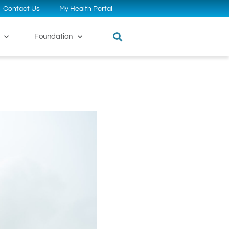
Contact Us
My Health Portal
Foundation