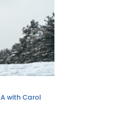
&A with Carol