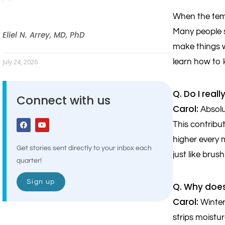
When the temp
Many people s
Eliel N. Arrey, MD, PhD
make things w
learn how to 
July 24, 2026
Q. Do I real
Connect with us
Carol:
Absolu
This contribu
higher every 
Get stories sent directly to your inbox each
just like brus
quarter!
Sign up
Q. Why does
Carol:
Winter 
strips moistu