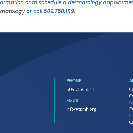
formation or to schedule a dermatology appointment
rmatology
or call 509.758.1119.
PHONE
A
509.758.5511
C
C
EMAIL
N
P
info@tsmh.org
E
C