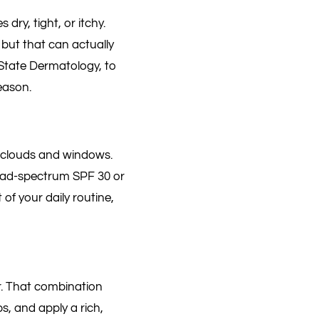
ry, tight, or itchy.
 but that can actually
State Dermatology, to
eason.
 clouds and windows.
road-spectrum SPF 30 or
of your daily routine,
er. That combination
, and apply a rich,