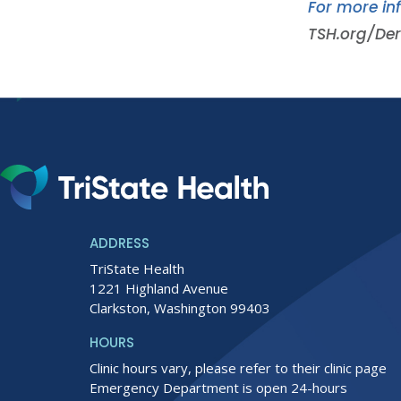
For more in
TSH.org/De
ADDRESS
TriState Health
1221 Highland Avenue
Clarkston, Washington 99403
HOURS
Clinic hours vary, please refer to their clinic page
Emergency Department is open 24-hours