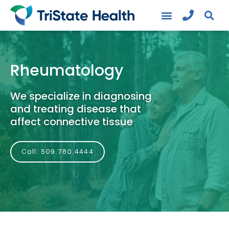
Rheumatology
We specialize in diagnosing
and treating disease that
affect connective tissue
Call: 509.780.4444