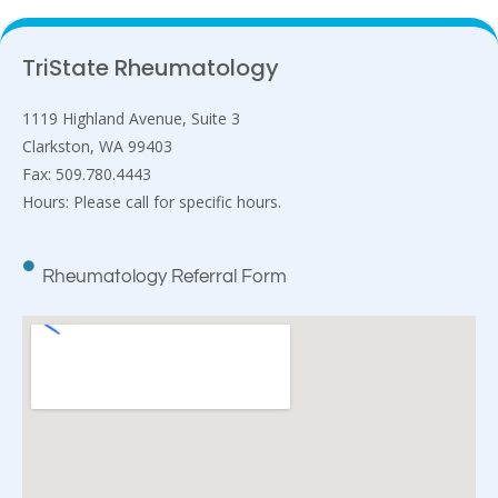
TriState Rheumatology
1119 Highland Avenue, Suite 3
Clarkston, WA 99403
Fax: 509.780.4443
Hours: Please call for specific hours.
Rheumatology Referral Form