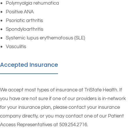
Polymyalgia rehumatica
Positive ANA
Psoriatic arthritis
Spondyloarthritis
Systemic lupus erythematosus (SLE)
Vasculitis
Accepted Insurance
We accept most types of insurance at TriState Health. If
you have are not sure if one of our providers is in-network
for your insurance plan, please contact your insurance
company directly, or you may contact one of our Patient
Access Representatives at 509.254.2716.