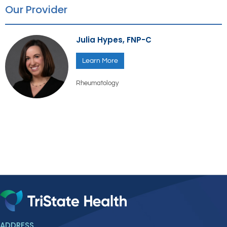
Our Provider
Julia Hypes, FNP-C
Learn More
Rheumatology
ADDRESS