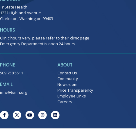
TriState Health
1221 Highland Avenue
Clarkston, Washington 99403
HOURS
Clinic hours vary, please refer to their clinic page
Emergency Department is open 24-hours
PHONE
ABOUT
509.758.5511
Contact Us
Community
EMAIL
Newsroom
Price Transparency
info@tsmh.org
Employee Links
Careers