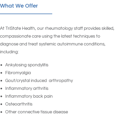
What We Offer
At TriState Health, our rheumatology staff provides skilled,
compassionate care using the latest techniques to
diagnose and treat systemic autoimmune conditions,
including:
Ankylosing spondylitis
Fibromyalgia
Gout/crystal induced arthropathy
Inflammatory arthritis
Inflammatory back pain
Osteoarthritis
Other connective tissue disease