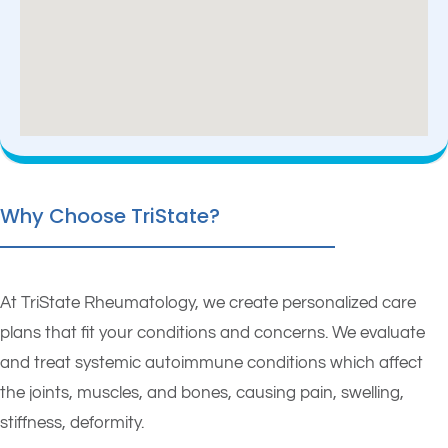
Why Choose TriState?
At TriState Rheumatology, we create personalized care
plans that fit your conditions and concerns. We evaluate
and treat systemic autoimmune conditions which affect
the joints, muscles, and bones, causing pain, swelling,
stiffness, deformity.