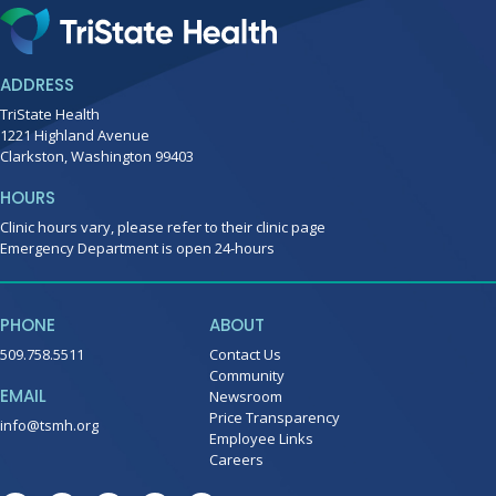
ADDRESS
TriState Health
1221 Highland Avenue
Clarkston, Washington 99403
HOURS
Clinic hours vary, please refer to their clinic page
Emergency Department is open 24-hours
PHONE
ABOUT
509.758.5511
Contact Us
Community
EMAIL
Newsroom
Price Transparency
info@tsmh.org
Employee Links
Careers