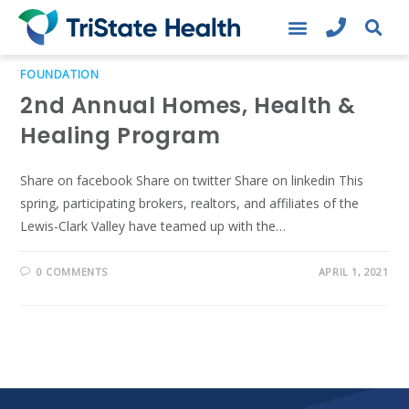
FOUNDATION
2nd Annual Homes, Health &
Healing Program
Share on facebook Share on twitter Share on linkedin This
spring, participating brokers, realtors, and affiliates of the
Lewis-Clark Valley have teamed up with the…
0 COMMENTS
APRIL 1, 2021